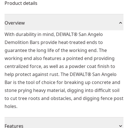
Product details
Overview
With durability in mind, DEWALT® San Angelo
Demolition Bars provide heat-treated ends to
guarantee the long life of the working end. The
working end also features a pointed end providing
centralized force, as well as a powder coat finish to
help protect against rust. The DEWALT® San Angelo
Bar is the tool of choice for breaking up concrete and
stone prying heavy material, digging into difficult soil
to cut tree roots and obstacles, and digging fence post
holes.
Features