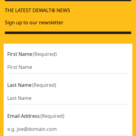
THE LATEST DEWALT® NEWS
Sign up to our newsletter
First Name
(
Required
)
Last Name
(
Required
)
Email Address
(
Required
)