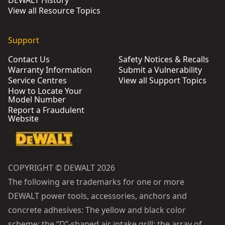
DEWALT History
View all Resource Topics
Support
Contact Us
Safety Notices & Recalls
Warranty Information
Submit a Vulnerability
Service Centres
View all Support Topics
How to Locate Your
Model Number
Report a Fraudulent
Website
COPYRIGHT © DEWALT 2026
The following are trademarks for one or more
DEWALT power tools, accessories, anchors and
concrete adhesives: The yellow and black color
scheme; the “D”-shaped air intake grill; the array of