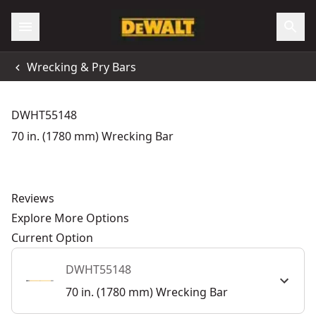
Wrecking & Pry Bars
DWHT55148
70 in. (1780 mm) Wrecking Bar
Reviews
Explore More Options
Current Option
DWHT55148
70 in. (1780 mm) Wrecking Bar