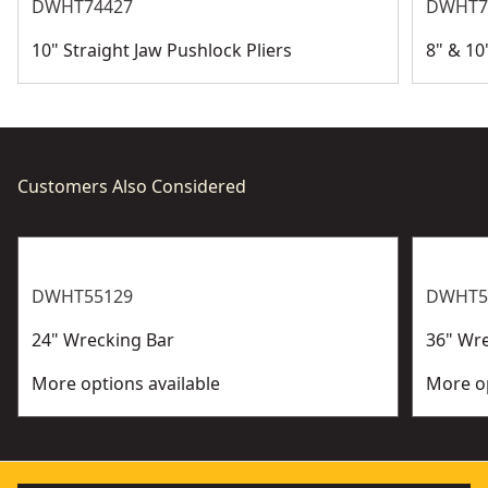
DWHT74427
DWHT7
10" Straight Jaw Pushlock Pliers
8" & 10
Customers Also Considered
DWHT55129
DWHT5
24" Wrecking Bar
36" Wr
More options available
More op