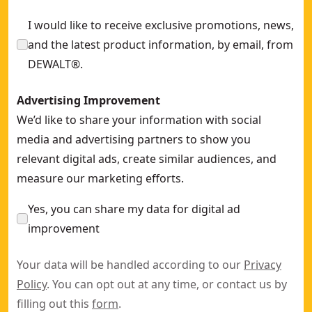
I would like to receive exclusive promotions, news,
and the latest product information, by email, from
DEWALT®.
Advertising Improvement
We’d like to share your information with social
media and advertising partners to show you
relevant digital ads, create similar audiences, and
measure our marketing efforts.
Yes, you can share my data for digital ad
improvement
Your data will be handled according to our
Privacy
Policy
. You can opt out at any time, or contact us by
filling out this
form
.