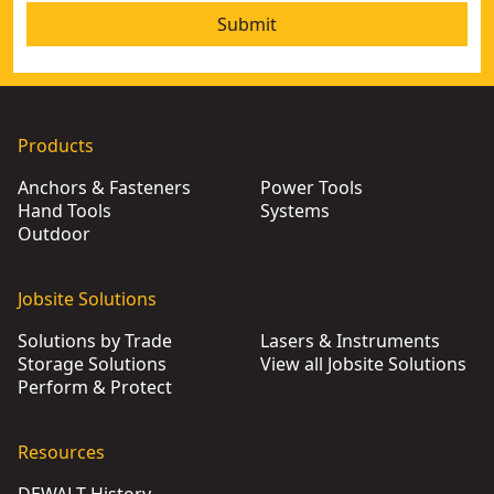
Submit
Products
Anchors & Fasteners
Power Tools
Hand Tools
Systems
Outdoor
Jobsite Solutions
Solutions by Trade
Lasers & Instruments
Storage Solutions
View all Jobsite Solutions
Perform & Protect
Resources