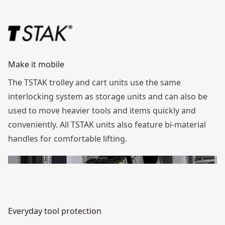
Make it mobile
The TSTAK trolley and cart units use the same
interlocking system as storage units and can also be
used to move heavier tools and items quickly and
conveniently. All TSTAK units also feature bi-material
handles for comfortable lifting.
Everyday tool protection