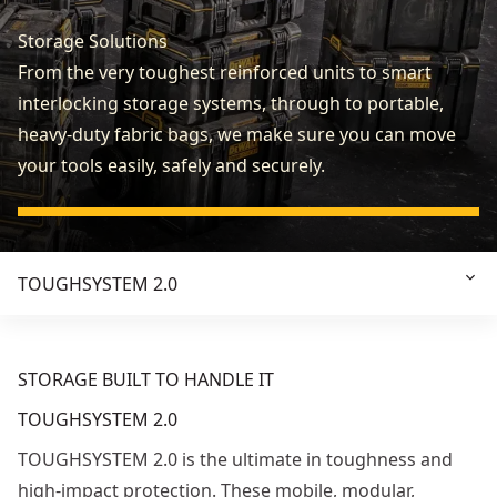
Storage Solutions
From the very toughest reinforced units to smart
interlocking storage systems, through to portable,
heavy-duty fabric bags, we make sure you can move
your tools easily, safely and securely.
TOUGHSYSTEM 2.0
STORAGE BUILT TO HANDLE IT
TOUGHSYSTEM 2.0
TOUGHSYSTEM 2.0 is the ultimate in toughness and
high-impact protection. These mobile, modular,