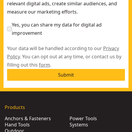
relevant digital ads, create similar audiences, and
measure our marketing efforts.
Yes, you can share my data for digital ad
improvement
Your data will be handled according to our
Privacy
Policy
. You can opt out at any time, or contact us by
filling out this
form
.
Submit
Products
Anchors & Fasteners
Power Tools
Hand Tools
Systems
Outdoor