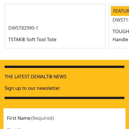
FEATU
DWST1
DWST82990-1
TOUGHS
TSTAK® Soft Tool Tote
Handle
THE LATEST DEWALT® NEWS
Sign up to our newsletter
First Name
(
Required
)