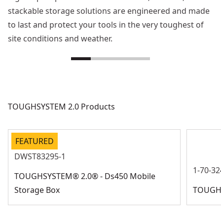
stackable storage solutions are engineered and made
to last and protect your tools in the very toughest of
site conditions and weather.
TOUGHSYSTEM 2.0 Products
FEATURED
DWST83295-1
1-70-32
TOUGHSYSTEM® 2.0® - Ds450 Mobile
Storage Box
TOUGHS