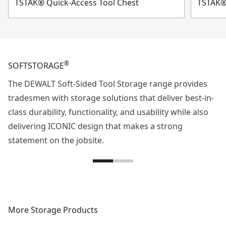
TSTAK® Quick-Access Tool Chest
TSTAK®
®
SOFTSTORAGE
The DEWALT Soft-Sided Tool Storage range provides
tradesmen with storage solutions that deliver best-in-
class durability, functionality, and usability while also
delivering ICONIC design that makes a strong
statement on the jobsite.
More Storage Products