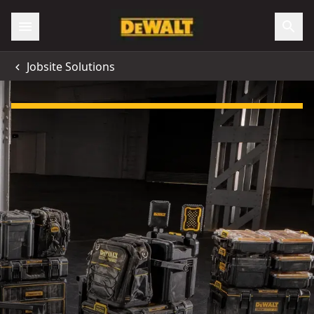
Jobsite Solutions