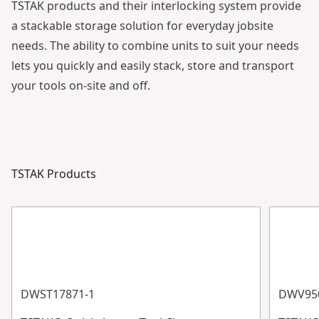
TSTAK products and their interlocking system provide
a stackable storage solution for everyday jobsite
needs. The ability to combine units to suit your needs
lets you quickly and easily stack, store and transport
your tools on-site and off.
See video
TSTAK Products
DWST17871-1
DWV950