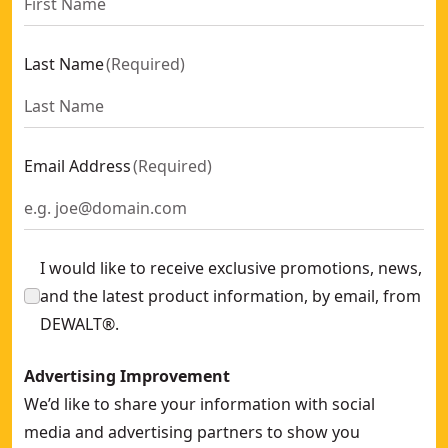
Last Name
(
Required
)
Email Address
(
Required
)
I would like to receive exclusive promotions, news,
and the latest product information, by email, from
DEWALT®.
Advertising Improvement
We’d like to share your information with social
media and advertising partners to show you