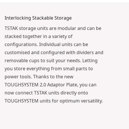
Interlocking Stackable Storage
TSTAK storage units are modular and can be
stacked together in a variety of
configurations. Individual units can be
customised and configured with dividers and
removable cups to suit your needs. Letting
you store everything from small parts to
power tools. Thanks to the new
TOUGHSYSTEM 2.0 Adaptor Plate, you can
now connect TSTAK units directly onto
TOUGHSYSTEM units for optimum versatility.