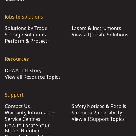
Jobsite Solutions
Solutions by Trade
Lasers & Instruments
Storage Solutions
View all Jobsite Solutions
Perform & Protect
Resources
DEWALT History
View all Resource Topics
Support
Contact Us
Safety Notices & Recalls
Warranty Information
Submit a Vulnerability
Service Centres
View all Support Topics
How to Locate Your
Model Number