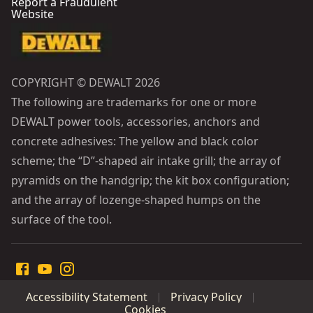
Report a Fraudulent
Website
COPYRIGHT © DEWALT 2026
The following are trademarks for one or more
DEWALT power tools, accessories, anchors and
concrete adhesives: The yellow and black color
scheme; the “D”-shaped air intake grill; the array of
pyramids on the handgrip; the kit box configuration;
and the array of lozenge-shaped humps on the
surface of the tool.
Accessibility Statement
Privacy Policy
Cookies