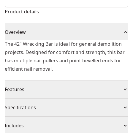
Product details
Overview
The 42" Wrecking Bar is ideal for general demolition
projects. Designed for comfort and strength, this bar
has multiple nail pullers and point bevelled ends for
efficient nail removal.
Features
Rounded 90 degree prying end for leverage and
Specifications
prying
Tri-lobe design for comfort and strength
Product Type
Pry Bar
Includes
Multiple nail pullers for flexibility and nail removal