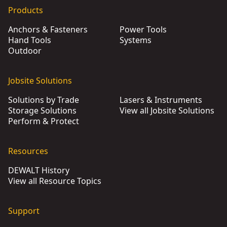
Products
Anchors & Fasteners
Power Tools
Hand Tools
Systems
Outdoor
Jobsite Solutions
Solutions by Trade
Lasers & Instruments
Storage Solutions
View all Jobsite Solutions
Perform & Protect
Resources
DEWALT History
View all Resource Topics
Support