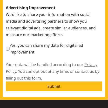
Advertising Improvement
We’d like to share your information with social
media and advertising partners to show you
relevant digital ads, create similar audiences, and
measure our marketing efforts.
Yes, you can share my data for digital ad
improvement
Your data will be handled according to our
Privacy
Policy
. You can opt out at any time, or contact us by
filling out this
form
.
Submit