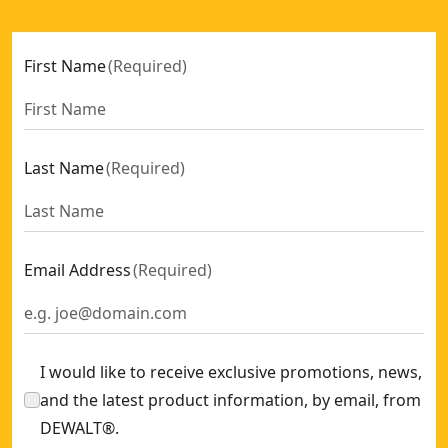
First Name
(
Required
)
Last Name
(
Required
)
Email Address
(
Required
)
I would like to receive exclusive promotions, news,
and the latest product information, by email, from
DEWALT®.