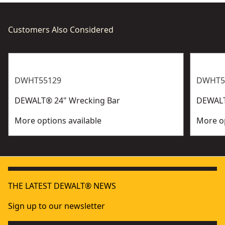
Customers Also Considered
DWHT55129
DWHT5
DEWALT® 24" Wrecking Bar
DEWALT
More options available
More op
THE LATEST DEWALT® NEWS
Sign up to our newsletter