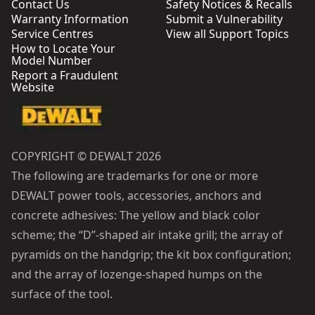
Contact Us
Safety Notices & Recalls
Warranty Information
Submit a Vulnerability
Service Centres
View all Support Topics
How to Locate Your
Model Number
Report a Fraudulent
Website
COPYRIGHT © DEWALT 2026
The following are trademarks for one or more
DEWALT power tools, accessories, anchors and
concrete adhesives: The yellow and black color
scheme; the “D”-shaped air intake grill; the array of
pyramids on the handgrip; the kit box configuration;
and the array of lozenge-shaped humps on the
surface of the tool.