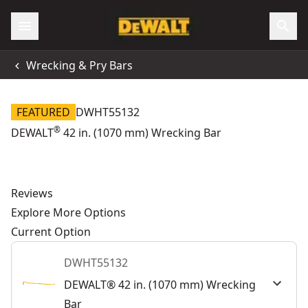
Wrecking & Pry Bars
FEATURED
DWHT55132
®
DEWALT
42 in. (1070 mm) Wrecking Bar
Reviews
Explore More Options
Current Option
DWHT55132
DEWALT® 42 in. (1070 mm) Wrecking
Bar