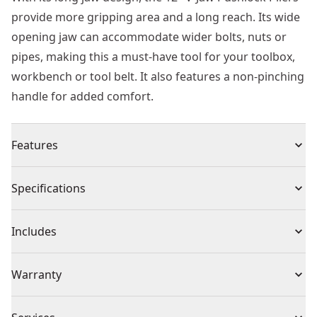
provide more gripping area and a long reach. Its wide
opening jaw can accommodate wider bolts, nuts or
pipes, making this a must-have tool for your toolbox,
workbench or tool belt. It also features a non-pinching
handle for added comfort.
Features
Long jaw design provides more gripping area and
Specifications
longer reach
Wide opening jaws accommodate wider bolts, nuts, or
Product Type
Locking Pliers
Includes
pipes
Non-pinching handles provided added comfort and
1 x Plier
Individual or Set
Individual
Warranty
ergonomics
Smooth and precise push-lock mechanism designed
Limited Lifetime Warranty
for one-handed operation