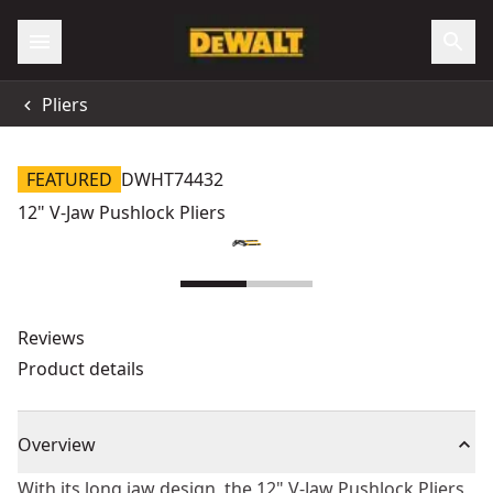
Pliers
FEATURED
DWHT74432
12" V-Jaw Pushlock Pliers
Reviews
Product details
Overview
With its long jaw design, the 12" V-Jaw Pushlock Pliers