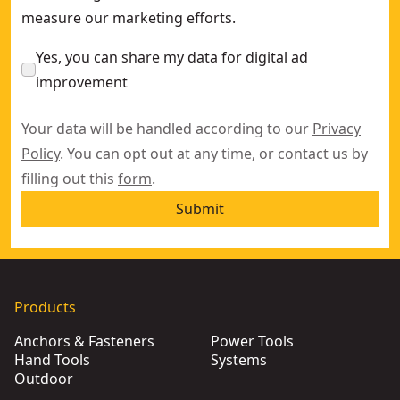
measure our marketing efforts.
Yes, you can share my data for digital ad
improvement
Your data will be handled according to our
Privacy
Policy
. You can opt out at any time, or contact us by
filling out this
form
.
Submit
Products
Anchors & Fasteners
Power Tools
Hand Tools
Systems
Outdoor