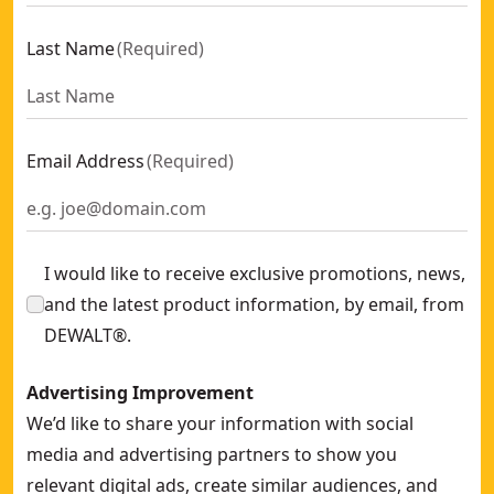
Last Name
(
Required
)
Email Address
(
Required
)
I would like to receive exclusive promotions, news,
and the latest product information, by email, from
DEWALT®.
Advertising Improvement
We’d like to share your information with social
media and advertising partners to show you
relevant digital ads, create similar audiences, and