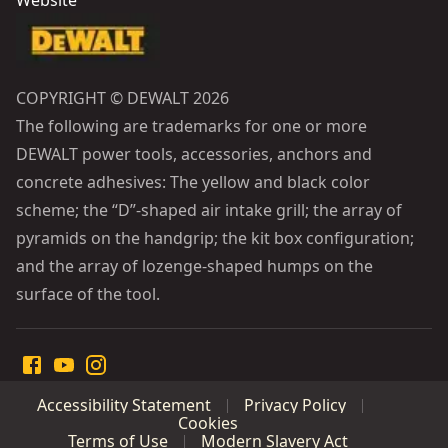
Website
COPYRIGHT © DEWALT 2026
The following are trademarks for one or more
DEWALT power tools, accessories, anchors and
concrete adhesives: The yellow and black color
scheme; the “D”-shaped air intake grill; the array of
pyramids on the handgrip; the kit box configuration;
and the array of lozenge-shaped humps on the
surface of the tool.
Accessibility Statement
Privacy Policy
Cookies
Terms of Use
Modern Slavery Act