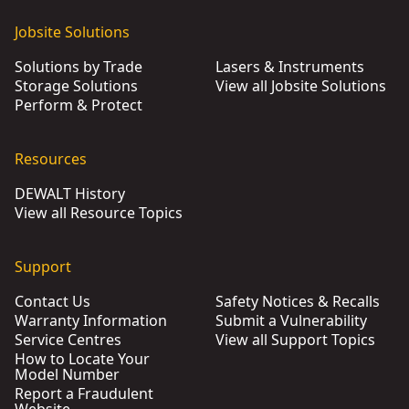
Jobsite Solutions
Solutions by Trade
Lasers & Instruments
Storage Solutions
View all Jobsite Solutions
Perform & Protect
Resources
DEWALT History
View all Resource Topics
Support
Contact Us
Safety Notices & Recalls
Warranty Information
Submit a Vulnerability
Service Centres
View all Support Topics
How to Locate Your
Model Number
Report a Fraudulent