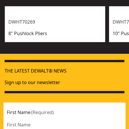
DWHT70269
DWHT7
8" Pushlock Pliers
10" Pus
THE LATEST DEWALT® NEWS
Sign up to our newsletter
First Name
(
Required
)