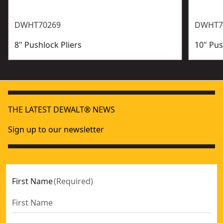
DWHT70269
DWHT7
8" Pushlock Pliers
10" Pus
THE LATEST DEWALT® NEWS
Sign up to our newsletter
First Name
(
Required
)