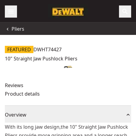
Pliers
FEATURED
DWHT74427
10" Straight Jaw Pushlock Pliers
Reviews
Product details
Overview
With its long jaw design,the 10" Straight Jaw Pushlock
Pliers provide more gripping area and a longer reach.