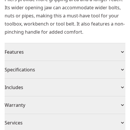
Its wider opening jaw can accommodate wider bolts,
nuts or pipes, making this a must-have tool for your
toolbox, workbench or tool belt. It also features a non-
pinching handle for added comfort.
Features
Longer jaw design provides more gripping area and
Specifications
longer reach
Wider opening jaws accommodate wider bolts, nuts,
Product Type
Locking Pliers
Includes
or pipes
Non-pinching handles provided added comfort and
1 x Plier
Individual or Set
Individual
Warranty
ergonomics
Smooth and precise push-lock mechanism designed
Limited Lifetime Warranty
for one-handed operation
Piece Count
1
Services