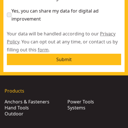
Yes, you can share my data for digital ad
improvement
Your data will be handled according to our
Privacy
Policy
. You can opt out at any time, or contact us by
filling out this
form
.
Submit
Products
Anchors & Fasteners
Power Tools
Hand Tools
Systems
Outdoor