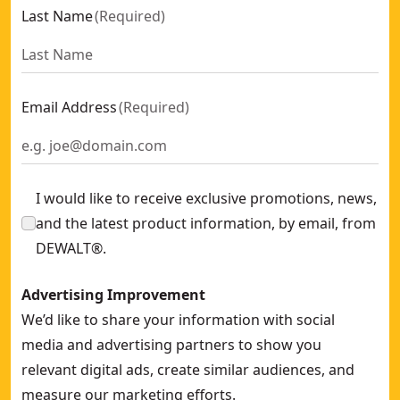
Last Name
(
Required
)
Email Address
(
Required
)
I would like to receive exclusive promotions, news,
and the latest product information, by email, from
DEWALT®.
Advertising Improvement
We’d like to share your information with social
media and advertising partners to show you
relevant digital ads, create similar audiences, and
measure our marketing efforts.