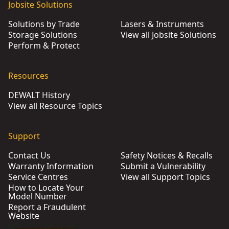
Jobsite Solutions
Solutions by Trade
Lasers & Instruments
Storage Solutions
View all Jobsite Solutions
Perform & Protect
Resources
DEWALT History
View all Resource Topics
Support
Contact Us
Safety Notices & Recalls
Warranty Information
Submit a Vulnerability
Service Centres
View all Support Topics
How to Locate Your
Model Number
Report a Fraudulent
Website