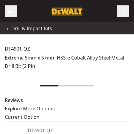
Drill & Impact Bits
DT4901-QZ
Extreme 5mm x 57mm HSS-e Cobalt Alloy Steel Metal
Drill Bit (2 Pk)
Reviews
Explore More Options
Current Option
DT4901-QZ