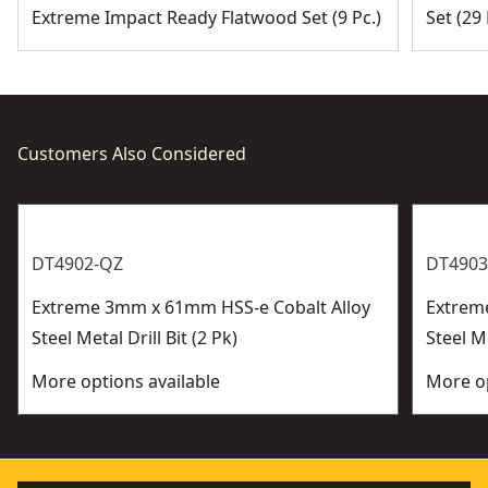
Application - Ideal for harder metals such as including
Extreme Impact Ready Flatwood Set (9 Pc.)
Set (29 
bronze, cast iron, stainless steel and titanium
Customers Also Considered
DT4902-QZ
DT4903
Extreme 3mm x 61mm HSS-e Cobalt Alloy
Extrem
Steel Metal Drill Bit (2 Pk)
Steel Me
More options available
More op