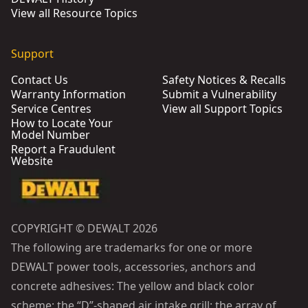
View all Resource Topics
Support
Contact Us
Safety Notices & Recalls
Warranty Information
Submit a Vulnerability
Service Centres
View all Support Topics
How to Locate Your
Model Number
Report a Fraudulent
Website
COPYRIGHT © DEWALT 2026
The following are trademarks for one or more
DEWALT power tools, accessories, anchors and
concrete adhesives: The yellow and black color
scheme; the “D”-shaped air intake grill; the array of