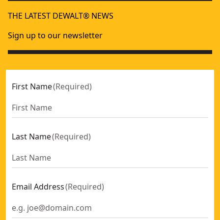
THE LATEST DEWALT® NEWS
Sign up to our newsletter
First Name
(
Required
)
Last Name
(
Required
)
Email Address
(
Required
)