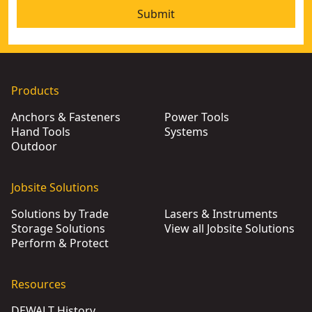
Submit
Products
Anchors & Fasteners
Power Tools
Hand Tools
Systems
Outdoor
Jobsite Solutions
Solutions by Trade
Lasers & Instruments
Storage Solutions
View all Jobsite Solutions
Perform & Protect
Resources
DEWALT History