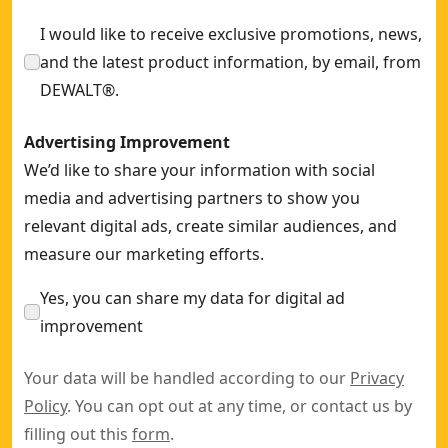
I would like to receive exclusive promotions, news,
and the latest product information, by email, from
DEWALT®.
Advertising Improvement
We’d like to share your information with social
media and advertising partners to show you
relevant digital ads, create similar audiences, and
measure our marketing efforts.
Yes, you can share my data for digital ad
improvement
Your data will be handled according to our
Privacy
Policy
. You can opt out at any time, or contact us by
filling out this
form
.