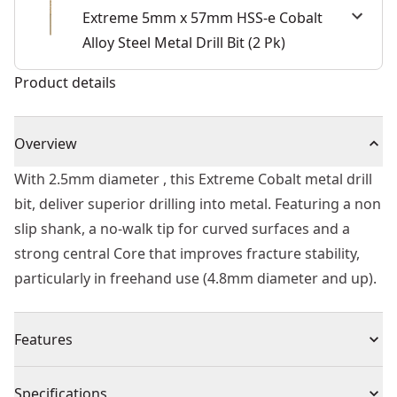
Extreme 5mm x 57mm HSS-e Cobalt
Alloy Steel Metal Drill Bit (2 Pk)
Product details
Overview
With 2.5mm diameter , this Extreme Cobalt metal drill
bit, deliver superior drilling into metal. Featuring a non
slip shank, a no-walk tip for curved surfaces and a
strong central Core that improves fracture stability,
particularly in freehand use (4.8mm diameter and up).
Features
Longer Life - 5% cobalt alloyed high speed steel
Specifications