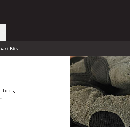
pact Bits
g tools,
rs