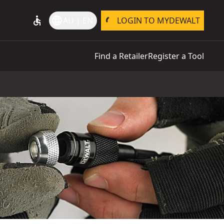
accessible
language
AU | EN
LOGIN TO MYDEWALT
Find a Retailer
Register a Tool