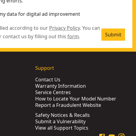
g efforts.
my data for digital ad improvement
dled according to our
Privacy Policy
. You can
Submit
r contact us by filling out this
form
.
Support
Contact Us
Warranty Information
Service Centres
How to Locate Your Model Number
Report a Fraudulent Website
Safety Notices & Recalls
Submit a Vulnerability
View all Support Topics