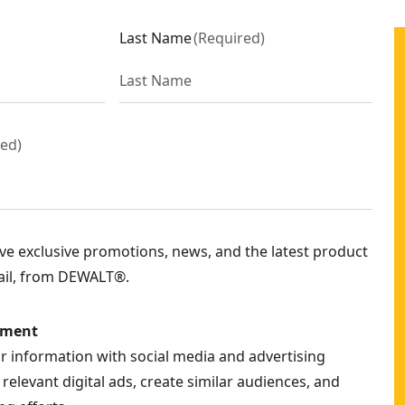
Last Name
(
Required
)
red
)
eive exclusive promotions, news, and the latest product
ail, from DEWALT®.
ement
ur information with social media and advertising
relevant digital ads, create similar audiences, and