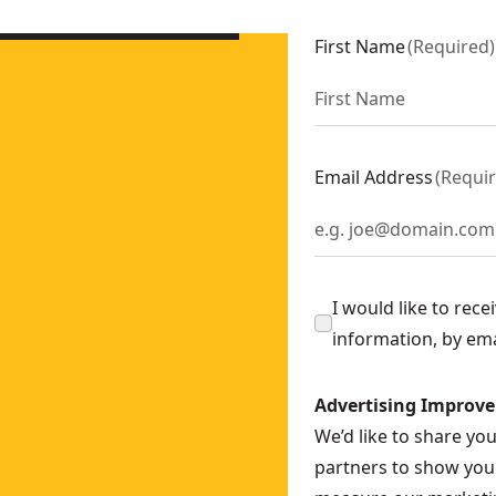
0-XJ
First Name
(
Required
)
t (2 Pk)
- SKU:
DT4958-QZ
it
- SKU:
DT4908-QZ
Email Address
(
Requi
 Bit
- SKU:
DT4916-QZ
-XJ
I would like to rec
ll Bit
- SKU:
DT8940-QZ
information, by em
Advertising Improv
-QZ
We’d like to share yo
ll Bit
- SKU:
DT5030-QZ
partners to show you 
Bit
- SKU:
DT4911-QZ