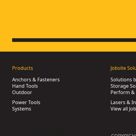
Extreme 32mm Forstner Wood Drill Bit
- SKU:
DT4577-QZ
Extreme 3.5mm x 70mm HSS-e Cobalt Alloy Steel Metal Drill B
Products
Jobsite Sol
Anchors & Fasteners
Solutions 
Hand Tools
Storage So
Outdoor
Perform & 
Power Tools
Lasers & I
Systems
View all Jo