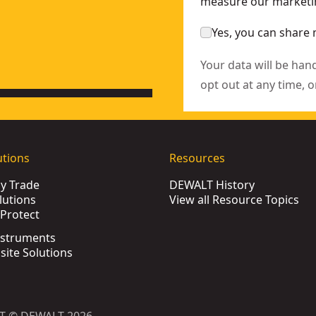
measure our marketin
it (2 Pk)
- SKU:
DT4903-QZ
Yes, you can share 
Your data will be han
opt out at any time, o
utions
Resources
by Trade
DEWALT History
lutions
View all Resource Topics
Protect
nstruments
bsite Solutions