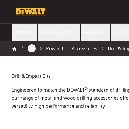
Products
Jobsite Solutions
Resources
Support
Power Tool Accessories
Drill & Im
Drill & Impact Bits
®
Engineered to match the DEWALT
standard of drillin
our range of metal and wood drilling accessories offe
versatility, high performance and reliability.