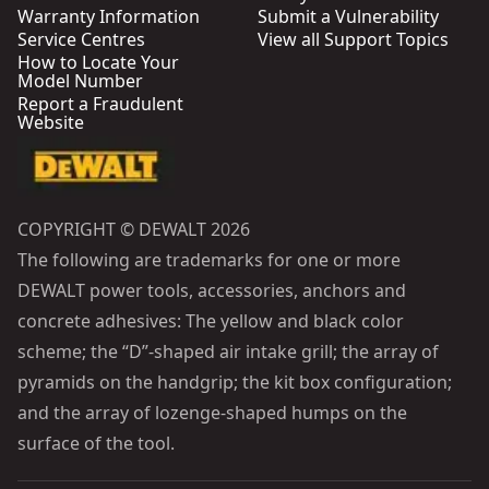
Warranty Information
Submit a Vulnerability
Service Centres
View all Support Topics
How to Locate Your
Model Number
Report a Fraudulent
Website
COPYRIGHT © DEWALT 2026
The following are trademarks for one or more
DEWALT power tools, accessories, anchors and
concrete adhesives: The yellow and black color
scheme; the “D”-shaped air intake grill; the array of
pyramids on the handgrip; the kit box configuration;
and the array of lozenge-shaped humps on the
surface of the tool.