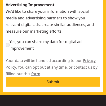
Advertising Improvement
We’d like to share your information with social
media and advertising partners to show you
relevant digital ads, create similar audiences, and
measure our marketing efforts.
Yes, you can share my data for digital ad
improvement
Your data will be handled according to our
Privacy
Policy
. You can opt out at any time, or contact us by
filling out this
form
.
Submit