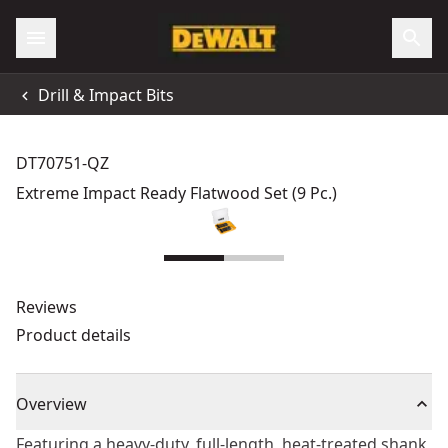
Drill & Impact Bits
DT70751-QZ
Extreme Impact Ready Flatwood Set (9 Pc.)
Reviews
Product details
Overview
Featuring a heavy-duty, full-length, heat-treated shank