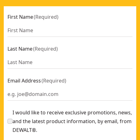
First Name
(
Required
)
Last Name
(
Required
)
Email Address
(
Required
)
I would like to receive exclusive promotions, news,
and the latest product information, by email, from
DEWALT®.