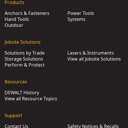
Products
Anchors & Fasteners
Power Tools
Hand Tools
Systems
Outdoor
Jobsite Solutions
Solutions by Trade
Lasers & Instruments
Storage Solutions
View all Jobsite Solutions
Perform & Protect
Resources
DEWALT History
View all Resource Topics
Support
Contact Us
Safety Notices & Recalls