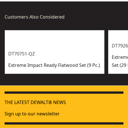
Customers Also Considered
DT7926
DT70751-QZ
Extreme
Extreme Impact Ready Flatwood Set (9 Pc.)
Set (29 
THE LATEST DEWALT® NEWS
Sign up to our newsletter