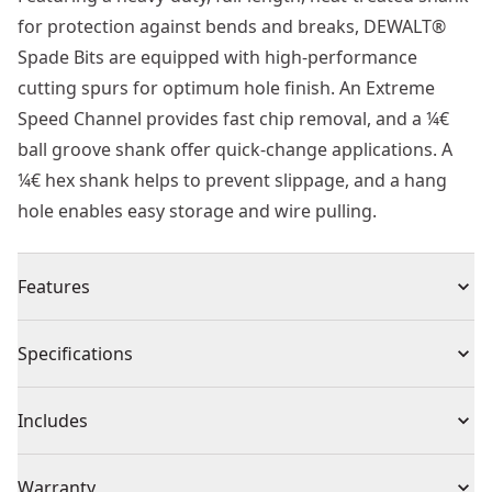
for protection against bends and breaks, DEWALT®
Spade Bits are equipped with high-performance
cutting spurs for optimum hole finish. An Extreme
Speed Channel provides fast chip removal, and a ¼€
ball groove shank offer quick-change applications. A
¼€ hex shank helps to prevent slippage, and a hang
hole enables easy storage and wire pulling.
Features
ToughCase+ Stackable Case : Versatile, customizable
Specifications
and connectable accessory set system. Cases lock
together.
Product Type
Drill Bit Set
Includes
Fast, Accurate Drilling : For quick task completion.
Modular Design : Connectable case allows multiple
(9) Extreme Flatwood Drill Bit 152mm: 12mm, 14mm,
Individual or Set
Set
Warranty
sets to be stacked and locked together. Connects to