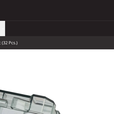
 (32 Pcs.)