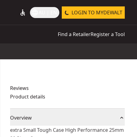
accessible
language
AU | EN
LOGIN TO MYDEWALT
Find a Retailer
Register a Tool
Reviews
Product details
Overview
extra Small Tough Case High Performance 25mm