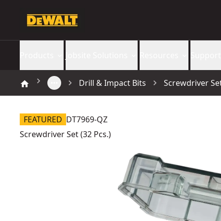
Products
Jobsite Solutions
Resources
Support
Drill & Impact Bits
Screwdriver Set
FEATURED
DT7969-QZ
Screwdriver Set (32 Pcs.)