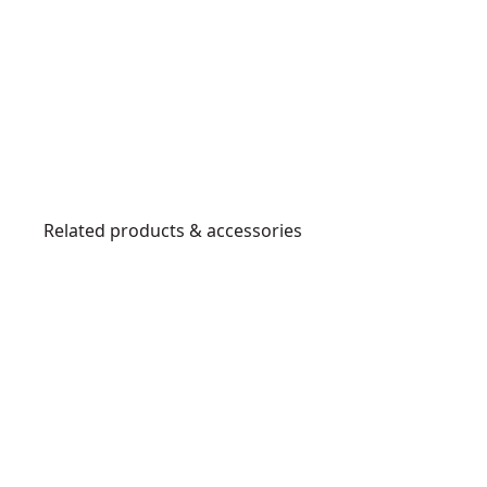
Related products & accessories
DT4903-
QZ
DT4902-
E
QZ
x