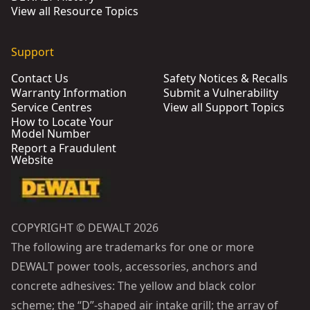
View all Resource Topics
Support
Contact Us
Safety Notices & Recalls
Warranty Information
Submit a Vulnerability
Service Centres
View all Support Topics
How to Locate Your
Model Number
Report a Fraudulent
Website
COPYRIGHT © DEWALT 2026
The following are trademarks for one or more
DEWALT power tools, accessories, anchors and
concrete adhesives: The yellow and black color
scheme; the “D”-shaped air intake grill; the array of