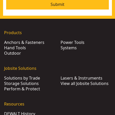
Submit
Products
Anchors & Fasteners
Power Tools
Hand Tools
Systems
Outdoor
Jobsite Solutions
Solutions by Trade
Lasers & Instruments
Storage Solutions
View all Jobsite Solutions
Perform & Protect
Resources
DEWALT History