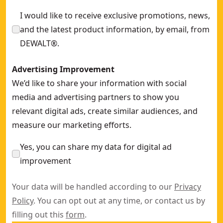
DEWALT® 13mm x 457mm 40 Grit Band File Sanding Belt (10
I would like to receive exclusive promotions, news,
and the latest product information, by email, from
DEWALT®.
Advertising Improvement
We’d like to share your information with social
media and advertising partners to show you
relevant digital ads, create similar audiences, and
measure our marketing efforts.
Yes, you can share my data for digital ad
improvement
Your data will be handled according to our
Privacy
Policy
. You can opt out at any time, or contact us by
filling out this
form
.