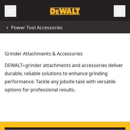
Power Tool Accessories
Grinder Attachments & Accessories
DEWALT
grinder attachments and accessories deliver
®
durable, reliable solutions to enhance grinding
performance. Tackle any jobsite task with versatile
options for professional results.
Extreme 125mm x 3mm x 22.23mm Bonded Abrasive Metal C
60V MAX* FLEXVOLT®