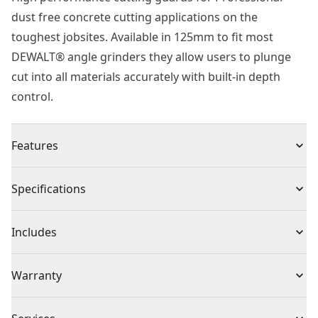
dust free concrete cutting applications on the
toughest jobsites. Available in 125mm to fit most
DEWALT® angle grinders they allow users to plunge
cut into all materials accurately with built-in depth
control.
Features
Plunge Cut : Allows the grinder to plunge cut into the
Specifications
workpiece
Depth Stop : Can be adjusted and set to create
Product Type
Grinder Accessories & Attachments
Includes
accurate cuts in the workpiece
Blade Window : Allows user to observe workpiece and
(1) Guard
Individual or Set
Individual
Warranty
blade during cutting
Stamped Steel Base : Provides excellent durability and
1 Year Limited Warranty
aids rigidity in use