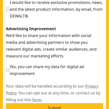
I would like to receive exclusive promotions, news,
and the latest product information, by email, from
DEWALT®.
Advertising Improvement
We’d like to share your information with social
media and advertising partners to show you
relevant digital ads, create similar audiences, and
measure our marketing efforts.
Yes, you can share my data for digital ad
improvement
Your data will be handled according to our
Privacy
Policy
. You can opt out at any time, or contact us by
filling out this
form
.
Submit