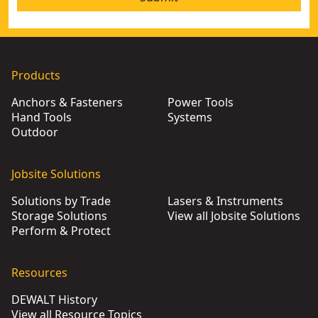
Products
Anchors & Fasteners
Power Tools
Hand Tools
Systems
Outdoor
Jobsite Solutions
Solutions by Trade
Lasers & Instruments
Storage Solutions
View all Jobsite Solutions
Perform & Protect
Resources
DEWALT History
View all Resource Topics