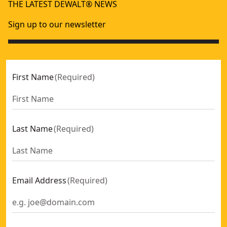
THE LATEST DEWALT® NEWS
Sign up to our newsletter
First Name
(
Required
)
Last Name
(
Required
)
Email Address
(
Required
)