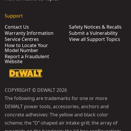
Support
Contact Us
Safety Notices & Recalls
Warranty Information
Submit a Vulnerability
Service Centres
View all Support Topics
How to Locate Your
Model Number
Report a Fraudulent
Website
COPYRIGHT © DEWALT 2026
The following are trademarks for one or more
DEWALT power tools, accessories, anchors and
concrete adhesives: The yellow and black color
scheme; the “D”-shaped air intake grill; the array of