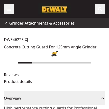
Grinder Attachments & Accessories
DWE46225-XJ
Concrete Cutting Guard For 125mm Angle Grinder
Reviews
Product details
Overview
High performance cutting guards for Professional