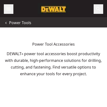
Power Tools
Power Tool Accessories
DEWALT
power tool accessories boost productivity
®
with durable, high-performance solutions for drilling,
cutting, and fastening. Find versatile options to
enhance your tools for every project.