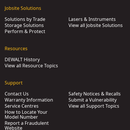
Jobsite Solutions
Solutions by Trade
Lasers & Instruments
Storage Solutions
View all Jobsite Solutions
Perform & Protect
Resources
DEWALT History
View all Resource Topics
Support
Contact Us
Safety Notices & Recalls
Warranty Information
Submit a Vulnerability
Service Centres
View all Support Topics
How to Locate Your
Model Number
Report a Fraudulent
Website