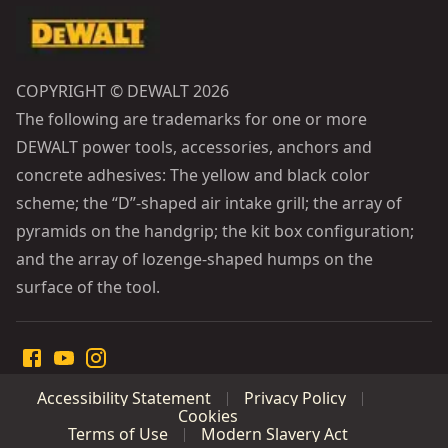
COPYRIGHT © DEWALT 2026
The following are trademarks for one or more
DEWALT power tools, accessories, anchors and
concrete adhesives: The yellow and black color
scheme; the “D”-shaped air intake grill; the array of
pyramids on the handgrip; the kit box configuration;
and the array of lozenge-shaped humps on the
surface of the tool.
Accessibility Statement
Privacy Policy
Cookies
Terms of Use
Modern Slavery Act