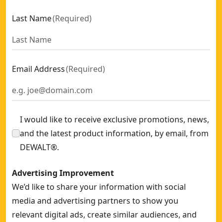
Extreme 12mm x 151mm HSS-e Cobalt Alloy Steel Metal Drill
Last Name
(
Required
)
12-in 32T/80T Construction Miter Saw Combo Blade Set
- S
9mm HSS-e Cobalt Metal Drill Bit
- SKU:
DT4913-QZ
52mm Stiff Scraper Oscillation Blade
- SKU:
DT20714-QZ
Plastic Tank Liners For D27901, Dwv901, Dwv902, Dwv905 (5
Email Address
(
Required
)
75mm x 533mm 120g Multi Purpose Sanding Belt (10 Pk)
- 
Extreme Ros 150mm 320g Mesh Sandpaper Disc (5 Pk)
- SK
20mm Extreme Spade Bit
- SKU:
DT4785-QZ
I would like to receive exclusive promotions, news,
and the latest product information, by email, from
DEWALT®.
Advertising Improvement
We’d like to share your information with social
media and advertising partners to show you
relevant digital ads, create similar audiences, and