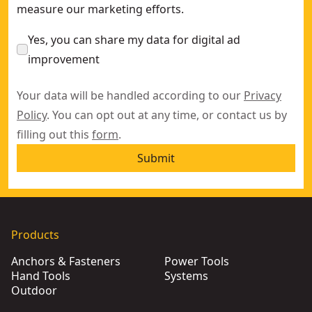
measure our marketing efforts.
Yes, you can share my data for digital ad
improvement
Your data will be handled according to our
Privacy
Policy
. You can opt out at any time, or contact us by
filling out this
form
.
Submit
Products
Anchors & Fasteners
Power Tools
Hand Tools
Systems
Outdoor