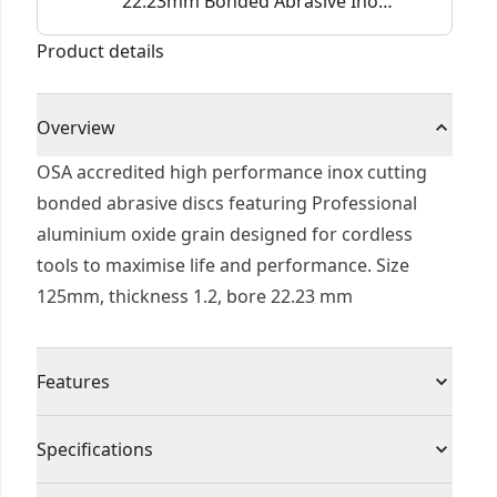
22.23mm Bonded Abrasive Inox
Cutting Disc
Product details
Overview
OSA accredited high performance inox cutting
bonded abrasive discs featuring Professional
aluminium oxide grain designed for cordless
tools to maximise life and performance. Size
125mm, thickness 1.2, bore 22.23 mm
Features
Performance - Professional aluminum oxide
Specifications
grain designed for cordless tools to maximize life
and performance