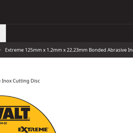
Extreme 125mm x 1.2mm x 22.23mm Bonded Abrasive Ino
Inox Cutting Disc