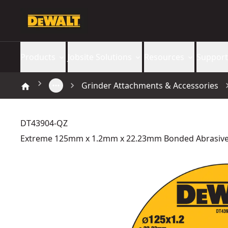
Products
Jobsite Solutions
Resources
Support
Grinder Attachments & Accessories
DT43904-QZ
Extreme 125mm x 1.2mm x 22.23mm Bonded Abrasive 