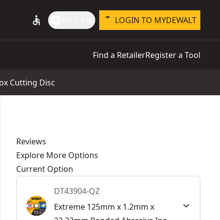
accessible
language
AU | EN
LOGIN TO MYDEWALT
Find a Retailer
Register a Tool
x Cutting Disc
Reviews
Explore More Options
Current Option
DT43904-QZ
Extreme 125mm x 1.2mm x