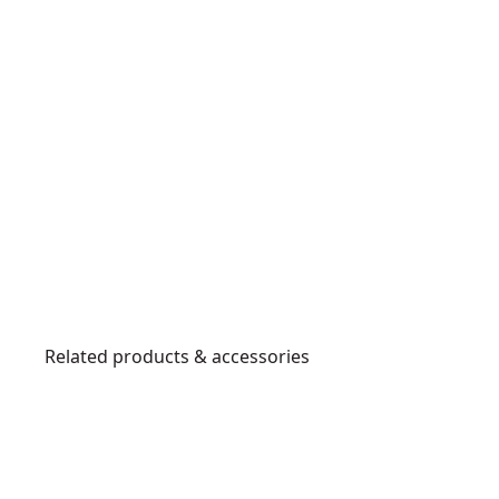
Related products & accessories