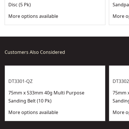
Disc (5 Pk)
Sandpap
More options available
More op
Customers Also Considered
DT3301-QZ
DT3302
75mm x 533mm 40g Multi Purpose
75mm x
Sanding Belt (10 Pk)
Sanding
More options available
More op