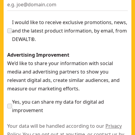
I would like to receive exclusive promotions, news,
and the latest product information, by email, from
DEWALT®.
Advertising Improvement
We’d like to share your information with social
media and advertising partners to show you
relevant digital ads, create similar audiences, and
measure our marketing efforts.
Yes, you can share my data for digital ad
improvement
Your data will be handled according to our
Privacy
Policy
. You can opt out at any time, or contact us by