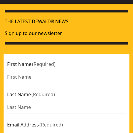
THE LATEST DEWALT® NEWS
Sign up to our newsletter
First Name
(
Required
)
Last Name
(
Required
)
Email Address
(
Required
)