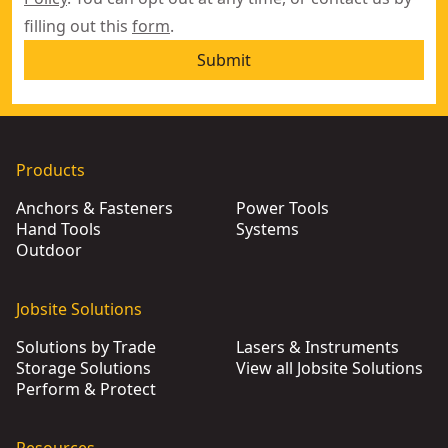
filling out this
form
.
Submit
Products
Anchors & Fasteners
Power Tools
Hand Tools
Systems
Outdoor
Jobsite Solutions
Solutions by Trade
Lasers & Instruments
Storage Solutions
View all Jobsite Solutions
Perform & Protect