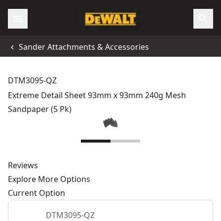
Sander Attachments & Accessories
DTM3095-QZ
Extreme Detail Sheet 93mm x 93mm 240g Mesh
Sandpaper (5 Pk)
Reviews
Explore More Options
Current Option
DTM3095-QZ