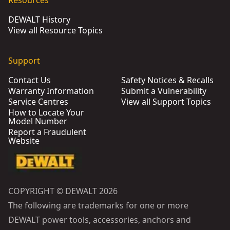
Resources
DEWALT History
View all Resource Topics
Support
Contact Us
Safety Notices & Recalls
Warranty Information
Submit a Vulnerability
Service Centres
View all Support Topics
How to Locate Your
Model Number
Report a Fraudulent
Website
COPYRIGHT © DEWALT 2026
The following are trademarks for one or more
DEWALT power tools, accessories, anchors and