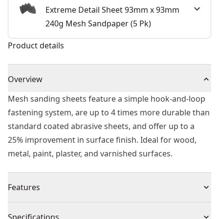
Extreme Detail Sheet 93mm x 93mm
240g Mesh Sandpaper (5 Pk)
Product details
Overview
Mesh sanding sheets feature a simple hook-and-loop
fastening system, are up to 4 times more durable than
standard coated abrasive sheets, and offer up to a
25% improvement in surface finish. Ideal for wood,
metal, paint, plaster, and varnished surfaces.
Features
UNIVERSAL FITMENT - The open structure of the grid
Specifications