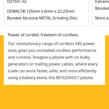
DX7941-AE
Extrem
Bonded 
DEWALT® 125mm x 6mm x 22.23mm
Bonded Abrasive METAL Grinding Disc
More op
Power of corded. freedom of cordless.
Our revolutionary range of cordless 54V power
tools gives you unrivalled cordless performance
and runtime. Imagine a jobsite with no bulky
generators or trailing power cables, where every
trade can work faster, safer, and more efficiently
using a battery alone, the XR FLEXVOLT jobsite.