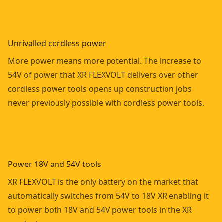
Unrivalled cordless power
More power means more potential. The increase to
54V of power that XR FLEXVOLT delivers over other
cordless power tools opens up construction jobs
never previously possible with cordless power tools.
Power 18V and 54V tools
XR FLEXVOLT is the only battery on the market that
automatically switches from 54V to 18V XR enabling it
to power both 18V and 54V power tools in the XR