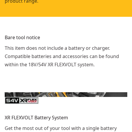
product range.
Bare tool notice
This item does not include a battery or charger.
Compatible batteries and accessories can be found
within the 18V/54V XR FLEXVOLT system.
XR FLEXVOLT Battery System
Get the most out of your tool with a single battery