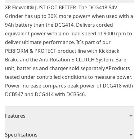
XR Flexvolt® JUST GOT BETTER. The DCG418 54V
Grinder has up to 30% more power* when used with a
9Ah battery than the DCG414. Delivers corded
equivalent power with a no-load speed of 9000 rpm to
deliver ultimate performance. It´s part of our
PERFORM & PROTECT product line with Kickback
Brake and the Anti-Rotation E-CLUTCH System. Bare
unit, batteries and charger sold separately.*Products
tested under controlled conditions to measure power.
Power increase compares peak power of DCG418 with
DCB547 and DCG414 with DCB546.
Features
54v Brushless Motor : Enhanced power, efficiency and
Specifications
durability