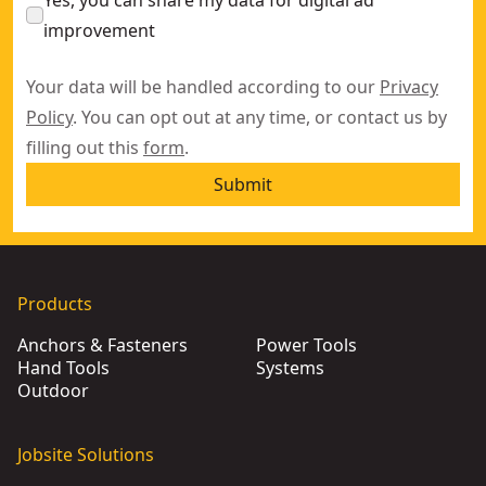
Yes, you can share my data for digital ad
improvement
Your data will be handled according to our
Privacy
Policy
. You can opt out at any time, or contact us by
filling out this
form
.
Submit
Products
Anchors & Fasteners
Power Tools
Hand Tools
Systems
Outdoor
Jobsite Solutions