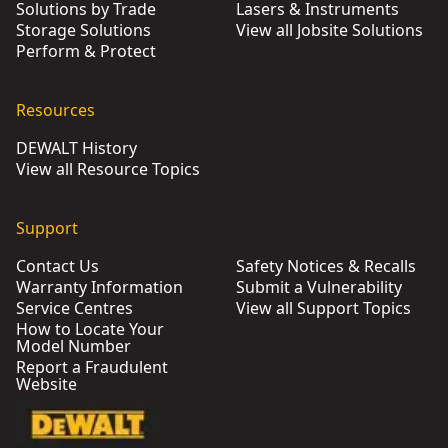
Solutions by Trade
Lasers & Instruments
Storage Solutions
View all Jobsite Solutions
Perform & Protect
Resources
DEWALT History
View all Resource Topics
Support
Contact Us
Safety Notices & Recalls
Warranty Information
Submit a Vulnerability
Service Centres
View all Support Topics
How to Locate Your
Model Number
Report a Fraudulent
Website