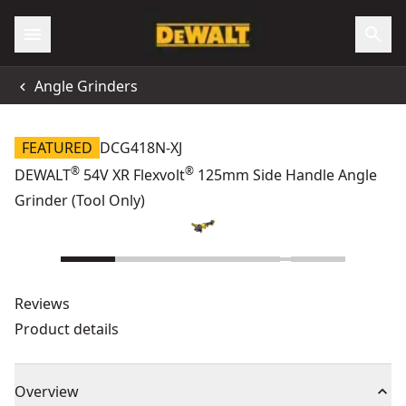
Angle Grinders
FEATURED
DCG418N-XJ
®
®
DEWALT
54V XR Flexvolt
125mm Side Handle Angle
Grinder (Tool Only)
Reviews
Product details
Overview