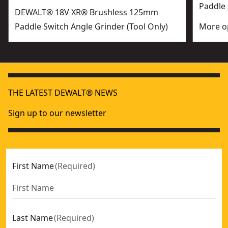
Paddle 
DEWALT® 18V XR® Brushless 125mm
Paddle Switch Angle Grinder (Tool Only)
More op
THE LATEST DEWALT® NEWS
Sign up to our newsletter
First Name
(
Required
)
Last Name
(
Required
)