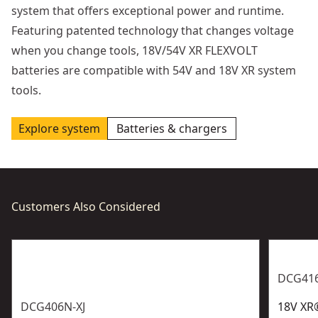
system that offers exceptional power and runtime.
Featuring patented technology that changes voltage
when you change tools, 18V/54V XR FLEXVOLT
batteries are compatible with 54V and 18V XR system
tools.
Explore system
Batteries & chargers
Customers Also Considered
DCG416
DCG406N-XJ
18V XR