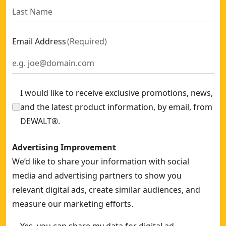
Email Address
(
Required
)
I would like to receive exclusive promotions, news,
and the latest product information, by email, from
DEWALT®.
Advertising Improvement
We’d like to share your information with social
media and advertising partners to show you
relevant digital ads, create similar audiences, and
measure our marketing efforts.