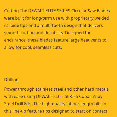
Cutting The DEWALT ELITE SERIES Circular Saw Blades
were built for long-term use with proprietary welded
carbide tips and a multi-tooth design that delivers
smooth cutting and durability. Designed for
endurance, these blades feature large heat vents to
allow for cool, seamless cuts.
Drilling
Power through stainless steel and other hard metals
with ease using DEWALT ELITE SERIES Cobalt Alloy
Steel Drill Bits. The high-quality jobber length bits in
this line-up feature tips designed to start on contact