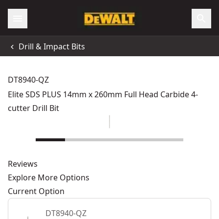
Drill & Impact Bits
DT8940-QZ
Elite SDS PLUS 14mm x 260mm Full Head Carbide 4-
cutter Drill Bit
Reviews
Explore More Options
Current Option
DT8940-QZ