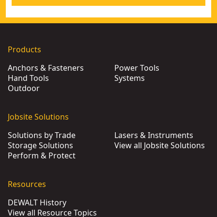
Products
Anchors & Fasteners
Power Tools
Hand Tools
Systems
Outdoor
Jobsite Solutions
Solutions by Trade
Lasers & Instruments
Storage Solutions
View all Jobsite Solutions
Perform & Protect
Resources
DEWALT History
View all Resource Topics