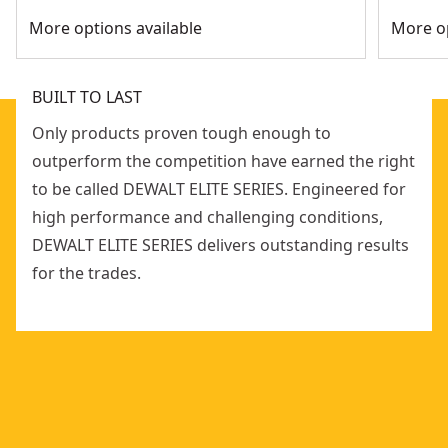
More options available
More op
BUILT TO LAST
Only products proven tough enough to
outperform the competition have earned the right
to be called DEWALT ELITE SERIES. Engineered for
high performance and challenging conditions,
DEWALT ELITE SERIES delivers outstanding results
for the trades.