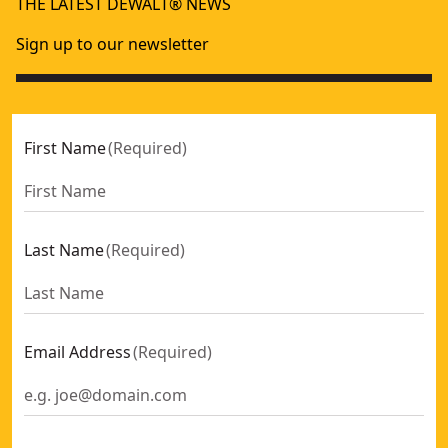
THE LATEST DEWALT® NEWS
Sign up to our newsletter
First Name
(
Required
)
Last Name
(
Required
)
Email Address
(
Required
)