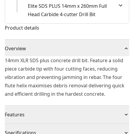
Elite SDS PLUS 14mm x 260mm Full
Head Carbide 4-cutter Drill Bit
Product details
Overview
14mm XLR SDS plus concrete drill bit. Feature a solid
piece carbide tip with four cutting faces, reducing
vibration and preventing jamming in rebar. The four
flute helix maximises debris removal delivering quick
and efficient drilling in the hardest concrete.
Features
Built to Last - Part of the ELITE SERIES™.
Specifications