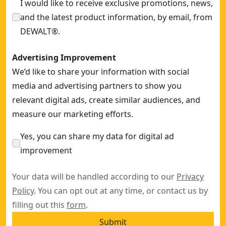
I would like to receive exclusive promotions, news,
and the latest product information, by email, from
DEWALT®.
Advertising Improvement
We’d like to share your information with social
media and advertising partners to show you
relevant digital ads, create similar audiences, and
measure our marketing efforts.
Yes, you can share my data for digital ad
improvement
Your data will be handled according to our
Privacy
Policy
. You can opt out at any time, or contact us by
filling out this
form
.
Submit