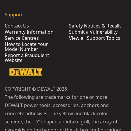
Support
Contact Us
Safety Notices & Recalls
Warranty Information
Submit a Vulnerability
Service Centres
View all Support Topics
How to Locate Your
Model Number
Report a Fraudulent
Website
COPYRIGHT © DEWALT 2026
The following are trademarks for one or more
DEWALT power tools, accessories, anchors and
concrete adhesives: The yellow and black color
scheme; the “D”-shaped air intake grill; the array of
pyramids on the handgrip; the kit box configuration;