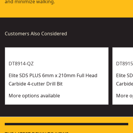
and minimize walking.
Customers Also Considered
DT8914-QZ
DT8915
Elite SDS PLUS 6mm x 210mm Full Head
Elite 
Carbide 4-cutter Drill Bit
Carbide 
More options available
More op