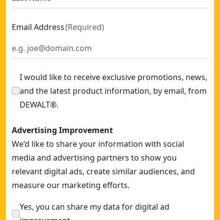
Alkaline Cross Line Green Laser (3 x 180)
- SKU:
DW089CG-XJ
Green Line Laser Detector
- SKU:
DE0892G-XJ
Email Address
(
Required
)
Self-leveling Cross Red Beam Laser
- SKU:
DW088K-XJ
60m Alkaline Laser Distance Measurer
- SKU:
DWHT77200-X
16m Pocket Laser Distance Measure
- SKU:
DW055PL-XJ
I would like to receive exclusive promotions, news,
and the latest product information, by email, from
DEWALT®.
Advertising Improvement
We’d like to share your information with social
media and advertising partners to show you
relevant digital ads, create similar audiences, and
measure our marketing efforts.
Yes, you can share my data for digital ad