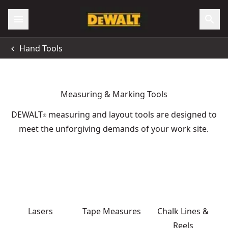
Hand Tools
Measuring & Marking Tools
DEWALT
measuring and layout tools are designed to
®
meet the unforgiving demands of your work site.
Lasers
Tape Measures
Chalk Lines &
Reels