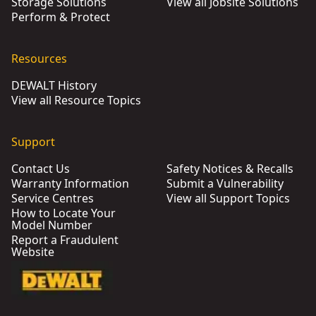
Storage Solutions
View all Jobsite Solutions
Perform & Protect
Resources
DEWALT History
View all Resource Topics
Support
Contact Us
Safety Notices & Recalls
Warranty Information
Submit a Vulnerability
Service Centres
View all Support Topics
How to Locate Your
Model Number
Report a Fraudulent
Website