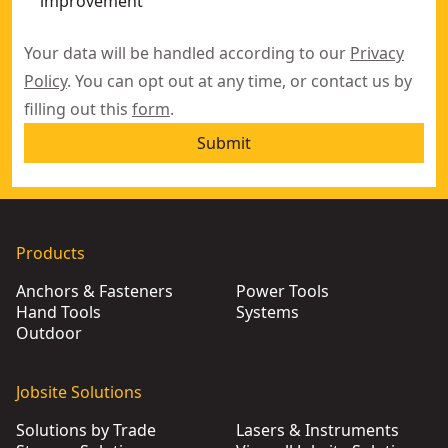
improvement
Your data will be handled according to our
Privacy
Policy
. You can opt out at any time, or contact us by
filling out this
form
.
Submit
Products
Anchors & Fasteners
Power Tools
Hand Tools
Systems
Outdoor
Jobsite Solutions
Solutions by Trade
Lasers & Instruments