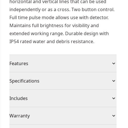
horizontal and vertical lines that can be used
independently or as a cross. Two button control.
Full time pulse mode allows use with detector.
Maintains full brightness for visibility and
extended working range. Durable design with
IP54 rated water and debris resistance.
Features
Overmolded housing and thick glass protects the
Specifications
tool and helps maintain calibration under jobsite
conditions
Product Type
Line Laser Level
Includes
Battery life indicator.
IP54 - Debris/water resistant with overmolded
(1) Heavy duty carrying blow moulded case
Cordless or
Warranty
housing and thick glass that protects the tool
(3) AA Batteries
Cordless
Corded
and helps maintain calibration under jobsite
(1) Laser target