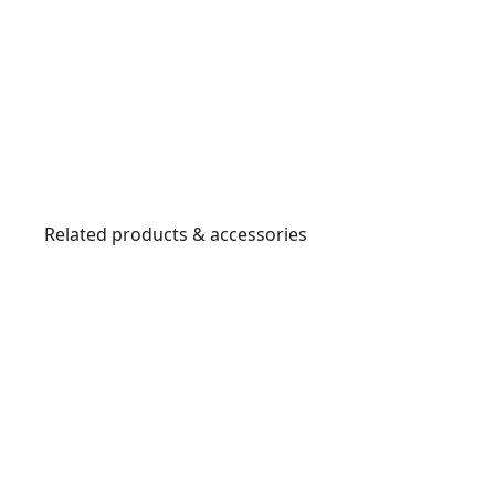
Related products & accessories
DWHT3