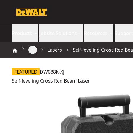
Products
Jobsite Solutions
Resources
Support
Lasers
Self-leveling Cross Red Be
FEATURED
DW088K-XJ
Self-leveling Cross Red Beam Laser