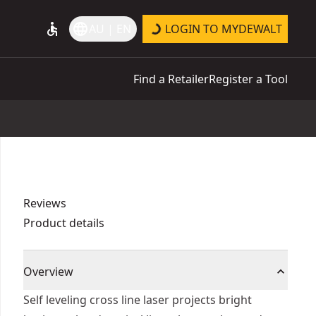
accessible
language
AU | EN
LOGIN TO MYDEWALT
Find a Retailer
Register a Tool
Reviews
Product details
Overview
Self leveling cross line laser projects bright