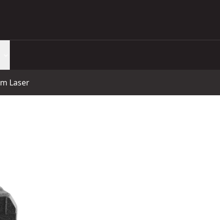
am Laser