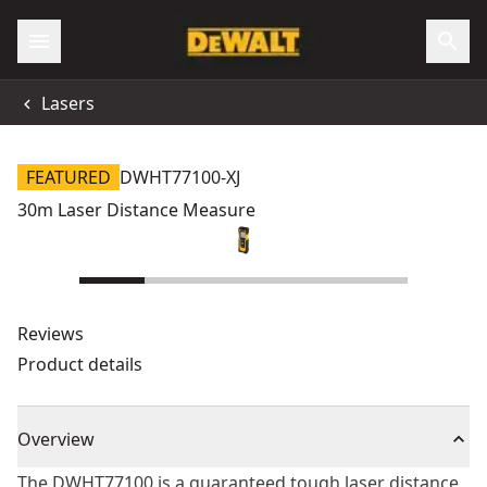
Lasers
FEATURED
DWHT77100-XJ
30m Laser Distance Measure
Reviews
Product details
Overview
The DWHT77100 is a guaranteed tough laser distance