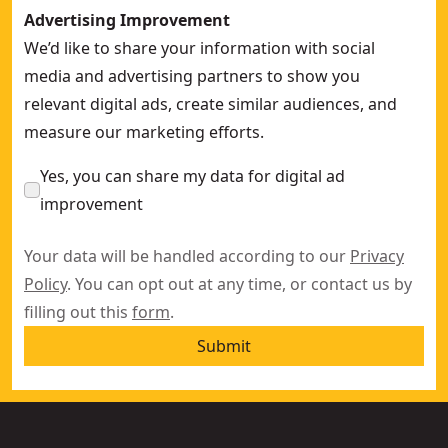
Advertising Improvement
We’d like to share your information with social
media and advertising partners to show you
relevant digital ads, create similar audiences, and
measure our marketing efforts.
Yes, you can share my data for digital ad
improvement
Your data will be handled according to our
Privacy
Policy
. You can opt out at any time, or contact us by
filling out this
form
.
Submit