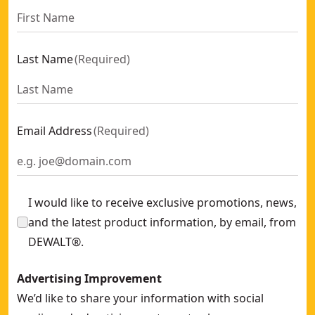
Last Name
(
Required
)
Email Address
(
Required
)
I would like to receive exclusive promotions, news,
and the latest product information, by email, from
DEWALT®.
Advertising Improvement
We’d like to share your information with social