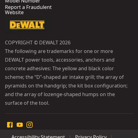
Model Number
Report a Fraudulent
Website
COPYRIGHT © DEWALT 2026
The following are trademarks for one or more
DEWALT power tools, accessories, anchors and
concrete adhesives: The yellow and black color
scheme; the “D”-shaped air intake grill; the array of
pyramids on the handgrip; the kit box configuration;
and the array of lozenge-shaped humps on the
surface of the tool.
Accessibility Statement
Privacy Policy