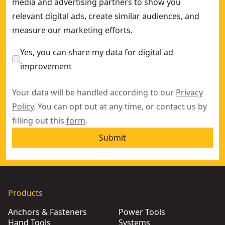
media and advertising partners to show you
relevant digital ads, create similar audiences, and
measure our marketing efforts.
Yes, you can share my data for digital ad
improvement
Your data will be handled according to our
Privacy
Policy
. You can opt out at any time, or contact us by
filling out this
form
.
Submit
Products
Anchors & Fasteners
Power Tools
Hand Tools
Systems