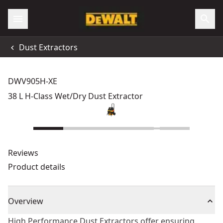
Dust Extractors
DWV905H-XE
38 L H-Class Wet/Dry Dust Extractor
Reviews
Product details
Overview
High Performance Dust Extractors offer ensuring