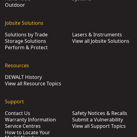
Outdoor
Jobsite Solutions
Solutions by Trade
Lasers & Instruments
Storage Solutions
View all Jobsite Solutions
Perform & Protect
Resources
DEWALT History
View all Resource Topics
Support
Contact Us
Safety Notices & Recalls
Warranty Information
Submit a Vulnerability
Service Centres
View all Support Topics
How to Locate Your