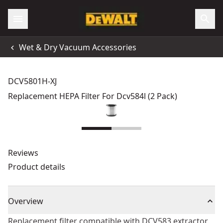
Wet & Dry Vacuum Accessories
DCV5801H-XJ
Replacement HEPA Filter For Dcv584l (2 Pack)
Reviews
Product details
Overview
Replacement filter compatible with DCV583 extractor.