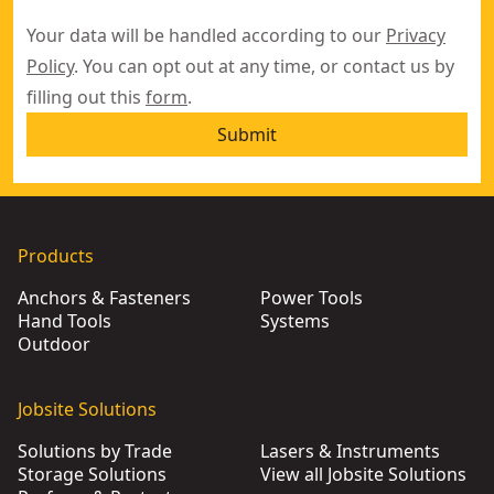
Your data will be handled according to our
Privacy
Policy
. You can opt out at any time, or contact us by
filling out this
form
.
Submit
Products
Anchors & Fasteners
Power Tools
Hand Tools
Systems
Outdoor
Jobsite Solutions
Solutions by Trade
Lasers & Instruments
Storage Solutions
View all Jobsite Solutions