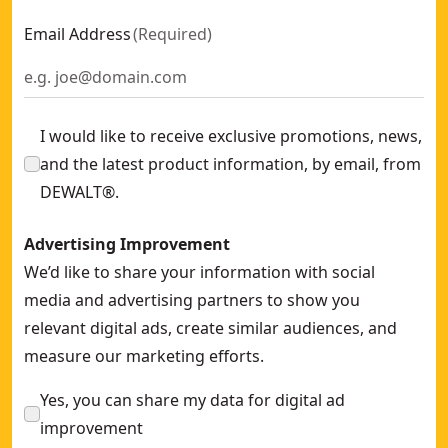
Email Address
(
Required
)
I would like to receive exclusive promotions, news,
and the latest product information, by email, from
DEWALT®.
Advertising Improvement
We’d like to share your information with social
media and advertising partners to show you
relevant digital ads, create similar audiences, and
measure our marketing efforts.
Yes, you can share my data for digital ad
improvement