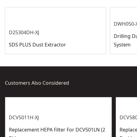
See more
DWH050-X
D25304DH-XJ
Drilling D
SDS PLUS Dust Extractor
System
Customers Also Considered
DCV5011H-XJ
DCV580
Replacement HEPA Filter For DCV501LN (2
Replace