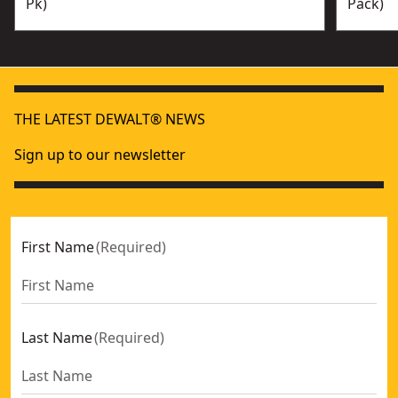
Pk)
Pack)
THE LATEST DEWALT® NEWS
Sign up to our newsletter
First Name
(
Required
)
Last Name
(
Required
)