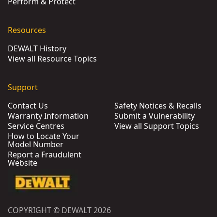
Perform & Protect
Resources
DEWALT History
View all Resource Topics
Support
Contact Us
Safety Notices & Recalls
Warranty Information
Submit a Vulnerability
Service Centres
View all Support Topics
How to Locate Your
Model Number
Report a Fraudulent
Website
COPYRIGHT © DEWALT 2026