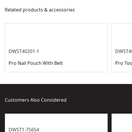
meet all relevant industry regulations.
Related products & accessories
Country Of Origin
Israel
Get Support
See more
DWST40201-1
DWST4
Pro Nail Pouch With Belt
Pro Too
Customers Also Considered
DWST1-75654