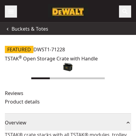
Buckets & Totes
FEATURED
DWST1-71228
®
TSTAK
Open Storage Crate with Handle
Reviews
Product details
Overview
TSTAK® crate stacks with all TSTAK® modules, trolley