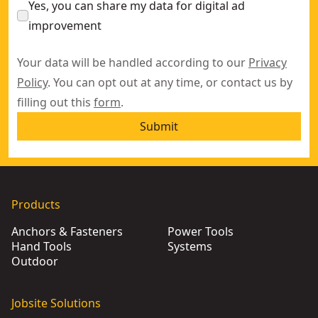
Yes, you can share my data for digital ad
improvement
Your data will be handled according to our
Privacy
Policy
. You can opt out at any time, or contact us by
filling out this
form
.
Submit
Products
Anchors & Fasteners
Power Tools
Hand Tools
Systems
Outdoor
Jobsite Solutions