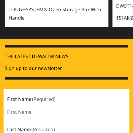
DWST1
TOUGHSYSTEM® Open Storage Box With
Handle
TSTAK®
THE LATEST DEWALT® NEWS
Sign up to our newsletter
First Name
(
Required
)
Last Name
(
Required
)