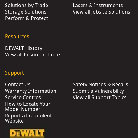
Solutions by Trade
Lasers & Instruments
Storage Solutions
View all Jobsite Solutions
Perform & Protect
Resources
DEWALT History
View all Resource Topics
Support
Contact Us
Safety Notices & Recalls
Warranty Information
Submit a Vulnerability
Service Centres
View all Support Topics
How to Locate Your
Model Number
Report a Fraudulent
Website