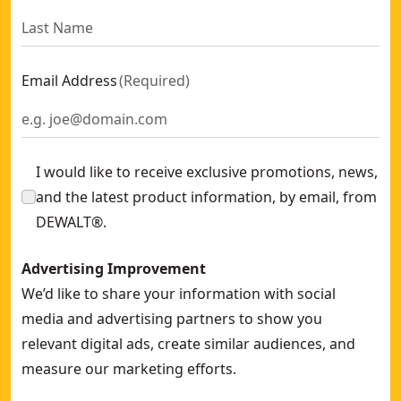
Email Address
(
Required
)
I would like to receive exclusive promotions, news,
and the latest product information, by email, from
DEWALT®.
Advertising Improvement
We’d like to share your information with social
media and advertising partners to show you
relevant digital ads, create similar audiences, and
measure our marketing efforts.