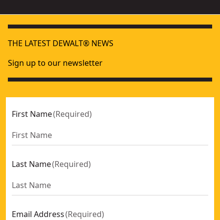
THE LATEST DEWALT® NEWS
Sign up to our newsletter
First Name
(
Required
)
Last Name
(
Required
)
Email Address
(
Required
)