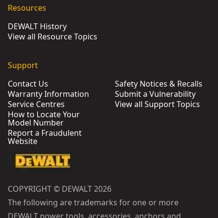
Resources
DEWALT History
View all Resource Topics
Support
Contact Us
Safety Notices & Recalls
Warranty Information
Submit a Vulnerability
Service Centres
View all Support Topics
How to Locate Your
Model Number
Report a Fraudulent
Website
COPYRIGHT © DEWALT 2026
The following are trademarks for one or more
DEWALT power tools, accessories, anchors and