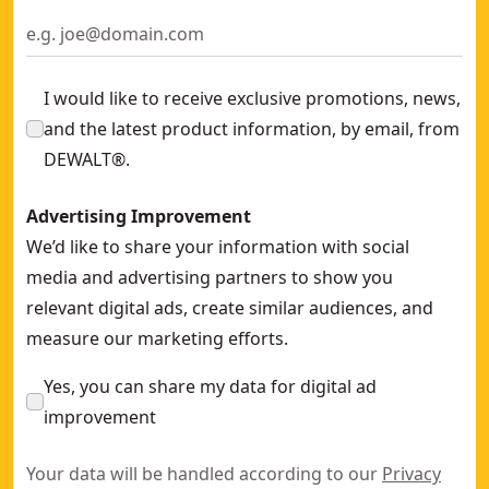
I would like to receive exclusive promotions, news,
and the latest product information, by email, from
DEWALT®.
Advertising Improvement
We’d like to share your information with social
media and advertising partners to show you
relevant digital ads, create similar audiences, and
measure our marketing efforts.
Yes, you can share my data for digital ad
improvement
Your data will be handled according to our
Privacy