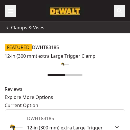
Clamps & Vises
FEATURED
DWHT83185
12-in (300 mm) extra Large Trigger Clamp
Reviews
Explore More Options
Current Option
DWHT83185
12-in (300 mm) extra Large Trigger