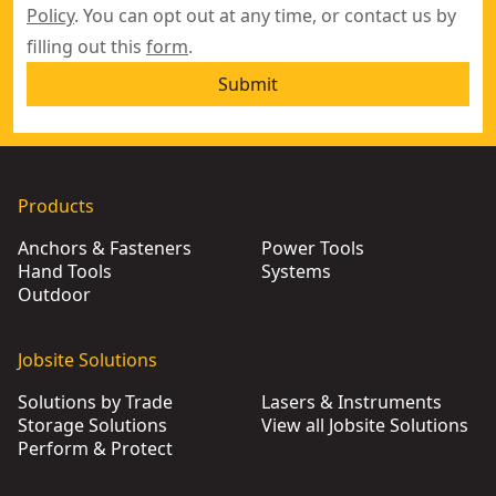
Policy
. You can opt out at any time, or contact us by
filling out this
form
.
Submit
Products
Anchors & Fasteners
Power Tools
Hand Tools
Systems
Outdoor
Jobsite Solutions
Solutions by Trade
Lasers & Instruments
Storage Solutions
View all Jobsite Solutions
Perform & Protect