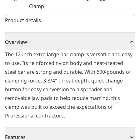
Clamp
Product details
Overview
The 12-inch extra large bar clamp is versatile and easy
to use. Its reinforced nylon body and heat-treated
steel bar are strong and durable. With 600-pounds of
clamping force, 3-3/4" throat depth, quick change
button for easy conversion to a spreader and
removable jaw pads to help reduce marring, this
clamp was built to exceed the expectations of
Professional contractors.
Features