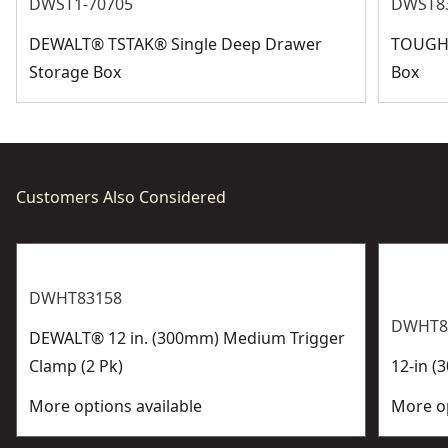
See more
DWST1-70705
DWST8
DEWALT® TSTAK® Single Deep Drawer
TOUGHS
Storage Box
Box
Customers Also Considered
DWHT83158
DWHT8
DEWALT® 12 in. (300mm) Medium Trigger
Clamp (2 Pk)
12-in (
More options available
More op