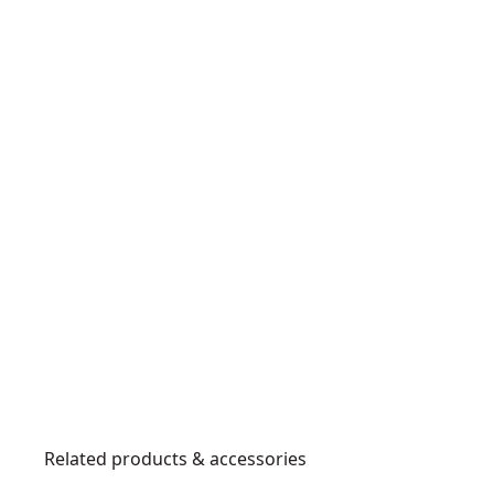
Related products & accessories