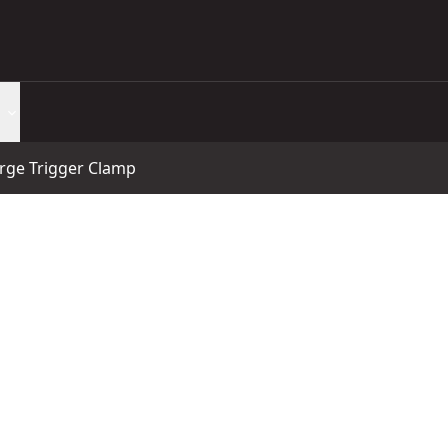
arge Trigger Clamp