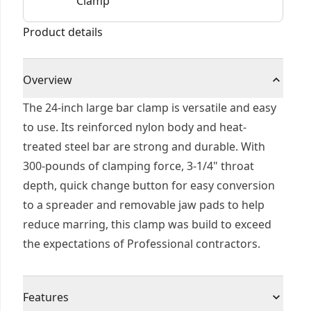
Clamp
Product details
Overview
The 24-inch large bar clamp is versatile and easy
to use. Its reinforced nylon body and heat-
treated steel bar are strong and durable. With
300-pounds of clamping force, 3-1/4" throat
depth, quick change button for easy conversion
to a spreader and removable jaw pads to help
reduce marring, this clamp was build to exceed
the expectations of Professional contractors.
Features