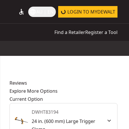
accessible
language
AU | EN
LOGIN TO MYDEWALT
Find a Retailer
Register a Tool
Reviews
Explore More Options
Current Option
DWHT83194
24 in. (600 mm) Large Trigger