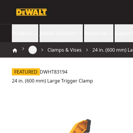
Products
Jobsite Solutions
Resources
Support
Clamps & Vises
24 in. (600 mm) L
FEATURED
DWHT83194
24 in. (600 mm) Large Trigger Clamp