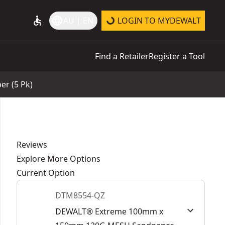
accessible
language
AU | EN
LOGIN TO MYDEWALT
Find a Retailer
Register a Tool
r (5 Pk)
Reviews
Explore More Options
Current Option
DTM8554-QZ
DEWALT® Extreme 100mm x