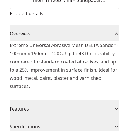
150mm 120G MESH Sandpaper
(5 Pk)
Product details
Overview
Extreme Universal Abrasive Mesh DELTA Sander -
100mm x 150mm - 120G. Up to 4X the durability
compared to standard coated abrasives, and up
to a 25% improvement in surface finish. Ideal for
wood, metal, paint, plaster and varnished
surfaces.
Features
UNIVERSAL FITMENT - The open structure of the
Specifications
grid lines eliminates the need for precise