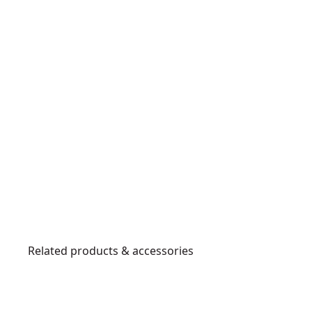
Related products & accessories