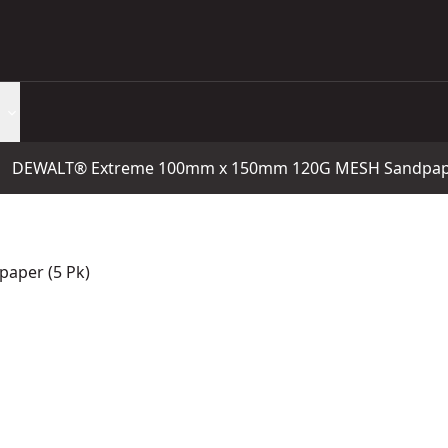
DEWALT® Extreme 100mm x 150mm 120G MESH Sandpape
aper (5 Pk)