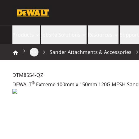
Products
Jobsite Solutions
Resources
Support
Sander Attachments & Accessories
DTM8554-QZ
®
DEWALT
Extreme 100mm x 150mm 120G MESH Sandp