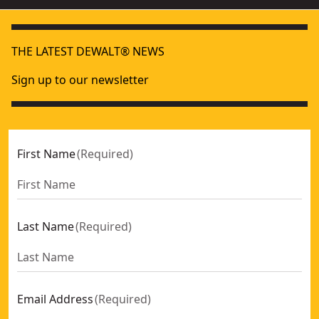
THE LATEST DEWALT® NEWS
Sign up to our newsletter
First Name
(
Required
)
Last Name
(
Required
)
Email Address
(
Required
)