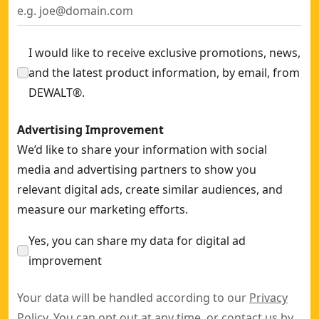
I would like to receive exclusive promotions, news,
and the latest product information, by email, from
DEWALT®.
Advertising Improvement
We’d like to share your information with social
media and advertising partners to show you
relevant digital ads, create similar audiences, and
measure our marketing efforts.
Yes, you can share my data for digital ad
improvement
Your data will be handled according to our
Privacy
Policy
. You can opt out at any time, or contact us by