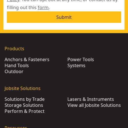
filling out this
form
.
Submit
Products
Anchors & Fasteners
Power Tools
Hand Tools
Systems
Outdoor
Jobsite Solutions
Solutions by Trade
Lasers & Instruments
Storage Solutions
View all Jobsite Solutions
Perform & Protect