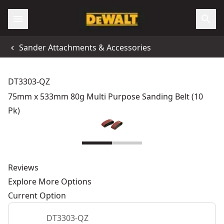
Sander Attachments & Accessories
DT3303-QZ
75mm x 533mm 80g Multi Purpose Sanding Belt (10
Pk)
Reviews
Explore More Options
Current Option
DT3303-QZ