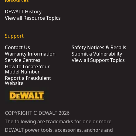
Resources
DEWALT History
View all Resource Topics
Support
Contact Us
Safety Notices & Recalls
Warranty Information
Submit a Vulnerability
Service Centres
View all Support Topics
How to Locate Your
Model Number
Report a Fraudulent
Website
COPYRIGHT © DEWALT 2026
The following are trademarks for one or more
DEWALT power tools, accessories, anchors and