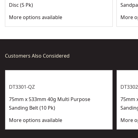
Disc (5 Pk)
Sandpap
More options available
More op
Customers Also Considered
DT3301-QZ
DT3302
75mm x 533mm 40g Multi Purpose
75mm x
Sanding Belt (10 Pk)
Sanding
More options available
More op