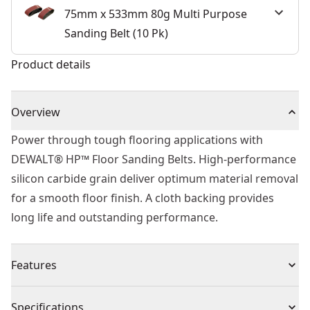
75mm x 533mm 80g Multi Purpose
Sanding Belt (10 Pk)
Product details
Overview
Power through tough flooring applications with
DEWALT® HP™ Floor Sanding Belts. High-performance
silicon carbide grain deliver optimum material removal
for a smooth floor finish. A cloth backing provides
long life and outstanding performance.
Features
Longer Life - Extreme belts (grits up to 120) have an
Specifications