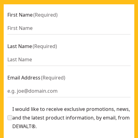
First Name
(
Required
)
Last Name
(
Required
)
Email Address
(
Required
)
I would like to receive exclusive promotions, news,
and the latest product information, by email, from
DEWALT®.