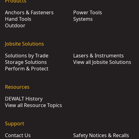
Products
Anchors & Fasteners
Power Tools
Hand Tools
Systems
Outdoor
Jobsite Solutions
Solutions by Trade
Lasers & Instruments
Storage Solutions
View all Jobsite Solutions
Perform & Protect
Resources
DEWALT History
View all Resource Topics
Support
Contact Us
Safety Notices & Recalls