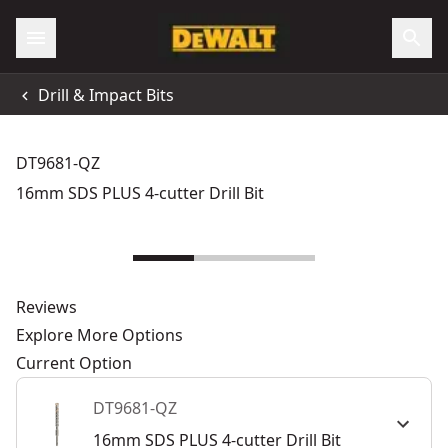
Drill & Impact Bits
DT9681-QZ
16mm SDS PLUS 4-cutter Drill Bit
Reviews
Explore More Options
Current Option
DT9681-QZ
16mm SDS PLUS 4-cutter Drill Bit