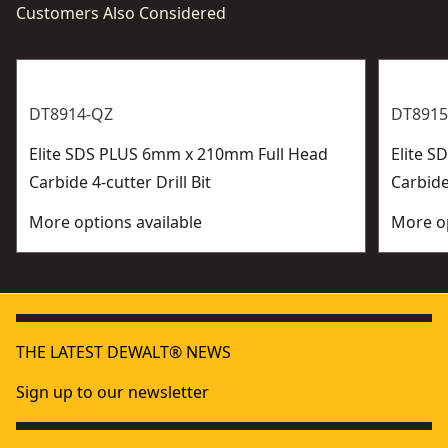
Customers Also Considered
DT8914-QZ
DT8915
Elite SDS PLUS 6mm x 210mm Full Head
Elite 
Carbide 4-cutter Drill Bit
Carbide 
More options available
More op
THE LATEST DEWALT® NEWS
Sign up to our newsletter