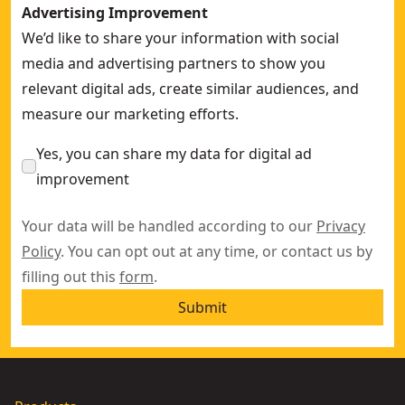
Advertising Improvement
We’d like to share your information with social
media and advertising partners to show you
relevant digital ads, create similar audiences, and
measure our marketing efforts.
Yes, you can share my data for digital ad
improvement
Your data will be handled according to our
Privacy
Policy
. You can opt out at any time, or contact us by
filling out this
form
.
Submit