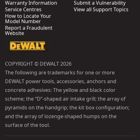
Warranty Information
Submit a Vulnerability
Service Centres
View all Support Topics
How to Locate Your
Model Number
Report a Fraudulent
Website
COPYRIGHT © DEWALT 2026
The following are trademarks for one or more
DEWALT power tools, accessories, anchors and
concrete adhesives: The yellow and black color
scheme; the “D”-shaped air intake grill; the array of
pyramids on the handgrip; the kit box configuration;
and the array of lozenge-shaped humps on the
surface of the tool.