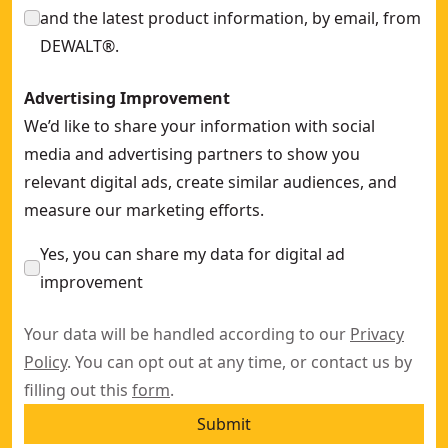
and the latest product information, by email, from
DEWALT®.
Advertising Improvement
We’d like to share your information with social
media and advertising partners to show you
relevant digital ads, create similar audiences, and
measure our marketing efforts.
Yes, you can share my data for digital ad
improvement
Your data will be handled according to our
Privacy
Policy
. You can opt out at any time, or contact us by
filling out this
form
.
Submit