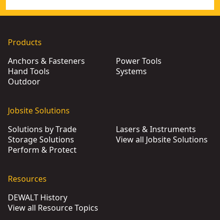
Products
Anchors & Fasteners
Power Tools
Hand Tools
Systems
Outdoor
Jobsite Solutions
Solutions by Trade
Lasers & Instruments
Storage Solutions
View all Jobsite Solutions
Perform & Protect
Resources
DEWALT History
View all Resource Topics