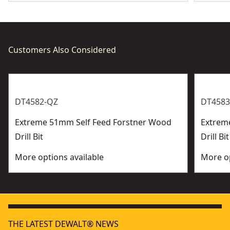
Customers Also Considered
DT4582-QZ
DT4583
Extreme 51mm Self Feed Forstner Wood
Extrem
Drill Bit
Drill Bit
More options available
More op
THE LATEST DEWALT® NEWS