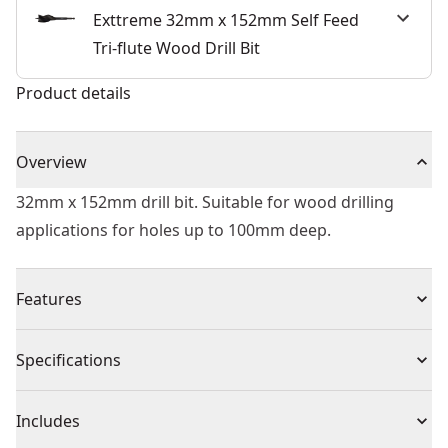
Exttreme 32mm x 152mm Self Feed
Tri-flute Wood Drill Bit
Product details
Overview
32mm x 152mm drill bit. Suitable for wood drilling
applications for holes up to 100mm deep.
Features
6x Faster Drilling - Versu. DEWALT® high performance
Specifications
flat bits.
Hole Quality - Three cutting spurs for cleaner holes.
Product Type
Self-Feed Drill Bit
Includes
Ease of use -tri-flute tapered design for faster removal