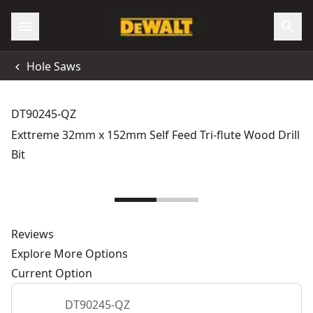
Hole Saws
DT90245-QZ
Exttreme 32mm x 152mm Self Feed Tri-flute Wood Drill
Bit
Reviews
Explore More Options
Current Option
DT90245-QZ