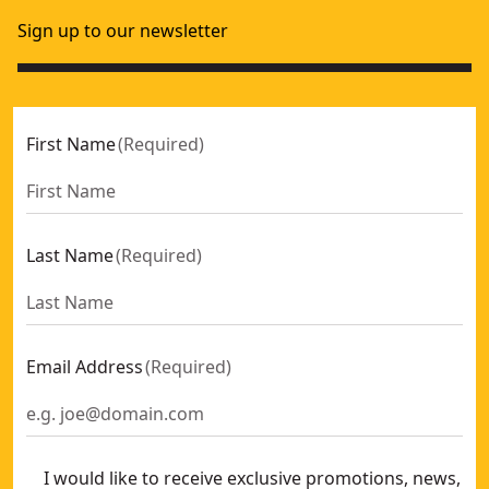
Sign up to our newsletter
First Name
(
Required
)
Last Name
(
Required
)
Email Address
(
Required
)
I would like to receive exclusive promotions, news,