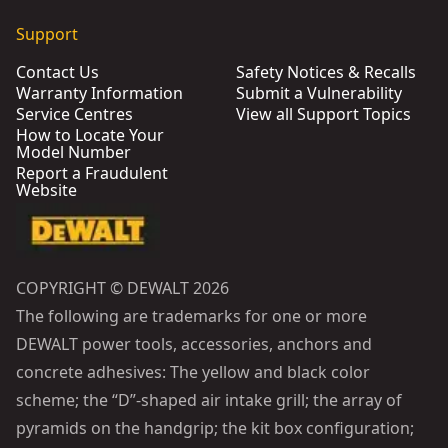
Support
Contact Us
Safety Notices & Recalls
Warranty Information
Submit a Vulnerability
Service Centres
View all Support Topics
How to Locate Your
Model Number
Report a Fraudulent
Website
COPYRIGHT © DEWALT 2026
The following are trademarks for one or more
DEWALT power tools, accessories, anchors and
concrete adhesives: The yellow and black color
scheme; the “D”-shaped air intake grill; the array of
pyramids on the handgrip; the kit box configuration;