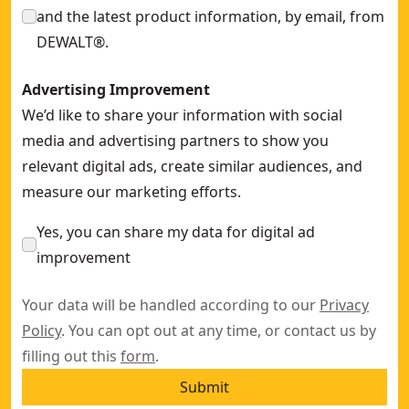
and the latest product information, by email, from
DEWALT®.
Advertising Improvement
We’d like to share your information with social
media and advertising partners to show you
relevant digital ads, create similar audiences, and
measure our marketing efforts.
Yes, you can share my data for digital ad
improvement
Your data will be handled according to our
Privacy
Policy
. You can opt out at any time, or contact us by
filling out this
form
.
Submit