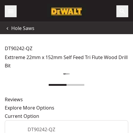
Hole Saws
DT90242-QZ
Exttreme 22mm x 152mm Self Feed Tri Flute Wood Drill
Bit
Reviews
Explore More Options
Current Option
DT90242-QZ