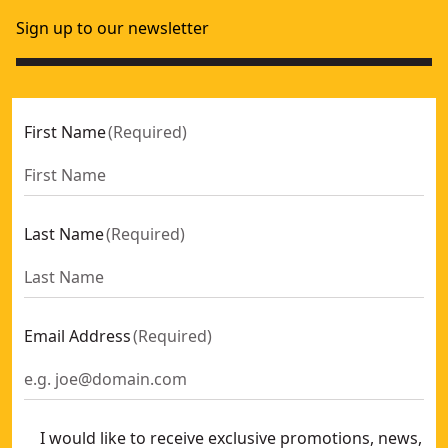
Sign up to our newsletter
First Name
(
Required
)
Last Name
(
Required
)
Email Address
(
Required
)
I would like to receive exclusive promotions, news,