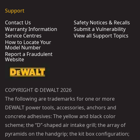
Support
Contact Us
Safety Notices & Recalls
Warranty Information
Submit a Vulnerability
Service Centres
View all Support Topics
How to Locate Your
Model Number
Report a Fraudulent
Website
COPYRIGHT © DEWALT 2026
The following are trademarks for one or more
DEWALT power tools, accessories, anchors and
concrete adhesives: The yellow and black color
scheme; the “D”-shaped air intake grill; the array of
pyramids on the handgrip; the kit box configuration;