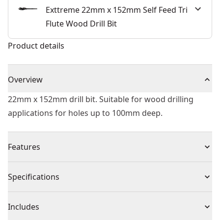
Exttreme 22mm x 152mm Self Feed Tri
Flute Wood Drill Bit
Product details
Overview
22mm x 152mm drill bit. Suitable for wood drilling
applications for holes up to 100mm deep.
Features
6x Faster Drilling - Versu. DEWALT® high performance
Specifications
flat bits.
Hole Quality - Three cutting spurs for cleaner holes.
Product Type
Self-Feed Drill Bit
Includes
Ease of use -tri-flute tapered design for faster removal