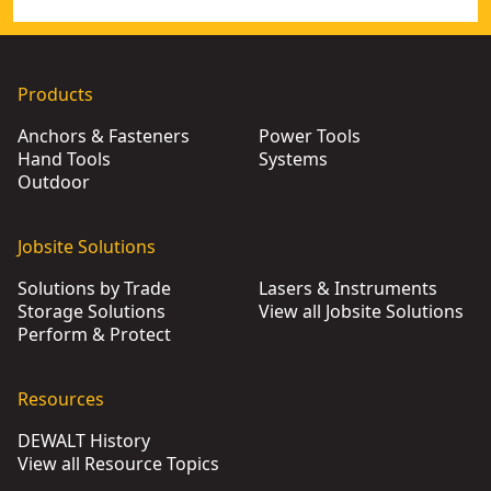
Products
Anchors & Fasteners
Power Tools
Hand Tools
Systems
Outdoor
Jobsite Solutions
Solutions by Trade
Lasers & Instruments
Storage Solutions
View all Jobsite Solutions
Perform & Protect
Resources
DEWALT History
View all Resource Topics