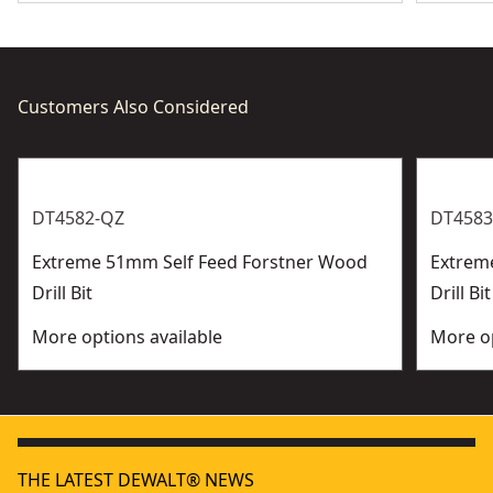
Customers Also Considered
DT4582-QZ
DT4583
Extreme 51mm Self Feed Forstner Wood
Extrem
Drill Bit
Drill Bit
More options available
More op
THE LATEST DEWALT® NEWS