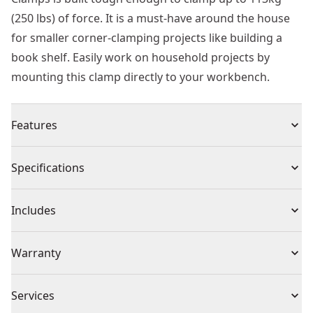
(250 lbs) of force. It is a must-have around the house
for smaller corner-clamping projects like building a
book shelf. Easily work on household projects by
mounting this clamp directly to your workbench.
Features
Application - Suitable for fast chiseling in masonry,
Specifications
stone, concrete and brick/block work
Fitment - Sdsmax
Product Type
Chisel Drill Bit
Includes
Life - Toughened, heat-treated steel for increased
durability and longer life.
(1) XLR SDS MAX 50mm x 50mm flat chisel
Individual or Set
Individual
Warranty
1 Year Limited Warranty
Piece Count
1
Services