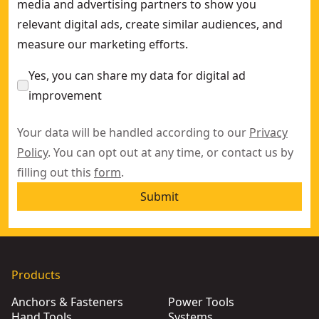
media and advertising partners to show you
relevant digital ads, create similar audiences, and
measure our marketing efforts.
Yes, you can share my data for digital ad
improvement
Your data will be handled according to our
Privacy
Policy
. You can opt out at any time, or contact us by
filling out this
form
.
Submit
Products
Anchors & Fasteners
Power Tools
Hand Tools
Systems