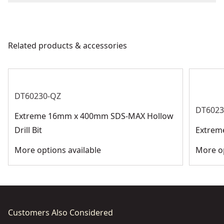
We take extensive measures to ensure all our
Chuck Type
SDS Max
products are made to the very highest standards and
meet all relevant industry regulations.
Related products & accessories
Bit Type
SDS-Max
Get Support
See more
DT60230-QZ
DT6023
Extreme 16mm x 400mm SDS-MAX Hollow
Drill Bit
Extrem
More options available
More op
Customers Also Considered