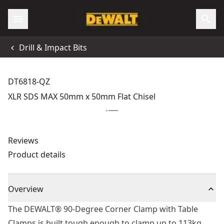
Drill & Impact Bits
DT6818-QZ
XLR SDS MAX 50mm x 50mm Flat Chisel
Reviews
Product details
Overview
The DEWALT® 90-Degree Corner Clamp with Table
Clamps is built tough enough to clamp up to 113kg