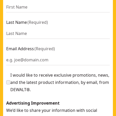
Last Name
(
Required
)
Email Address
(
Required
)
I would like to receive exclusive promotions, news,
and the latest product information, by email, from
DEWALT®.
Advertising Improvement
We’d like to share your information with social