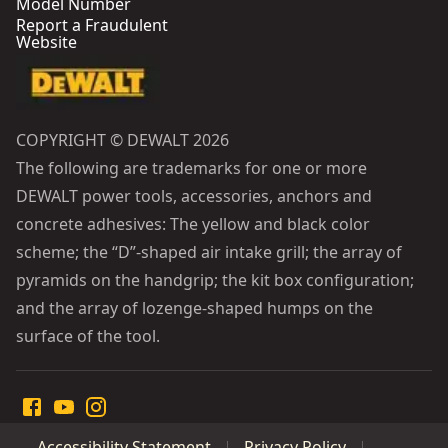
Model Number
Report a Fraudulent
Website
COPYRIGHT © DEWALT 2026
The following are trademarks for one or more
DEWALT power tools, accessories, anchors and
concrete adhesives: The yellow and black color
scheme; the “D”-shaped air intake grill; the array of
pyramids on the handgrip; the kit box configuration;
and the array of lozenge-shaped humps on the
surface of the tool.
Accessibility Statement
Privacy Policy