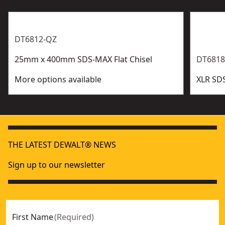
DT6812-QZ
25mm x 400mm SDS-MAX Flat Chisel
DT6818
More options available
XLR SD
THE LATEST DEWALT® NEWS
Sign up to our newsletter
First Name
(
Required
)