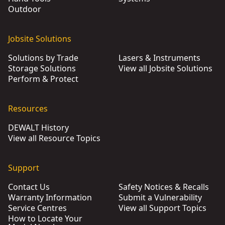
Outdoor
Jobsite Solutions
Solutions by Trade
Lasers & Instruments
Storage Solutions
View all Jobsite Solutions
Perform & Protect
Resources
DEWALT History
View all Resource Topics
Support
Contact Us
Safety Notices & Recalls
Warranty Information
Submit a Vulnerability
Service Centres
View all Support Topics
How to Locate Your