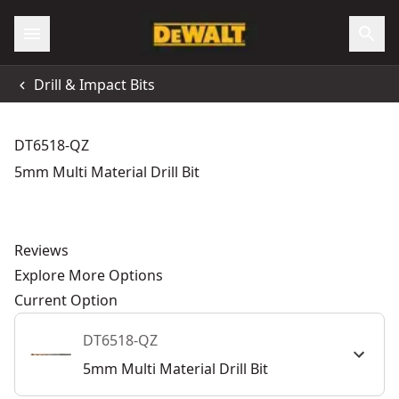
Drill & Impact Bits
DT6518-QZ
5mm Multi Material Drill Bit
Reviews
Explore More Options
Current Option
DT6518-QZ
5mm Multi Material Drill Bit