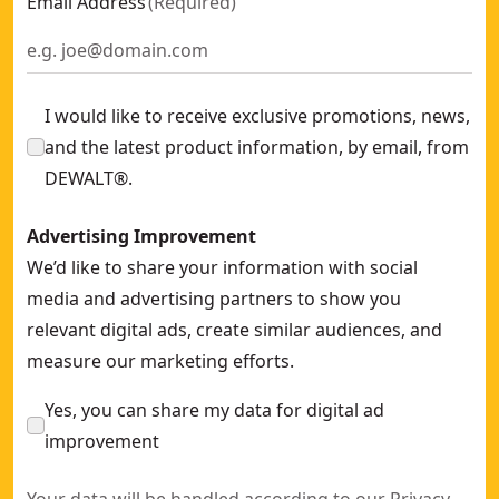
Email Address
(
Required
)
I would like to receive exclusive promotions, news,
and the latest product information, by email, from
DEWALT®.
Advertising Improvement
We’d like to share your information with social
media and advertising partners to show you
relevant digital ads, create similar audiences, and
measure our marketing efforts.
Yes, you can share my data for digital ad
improvement