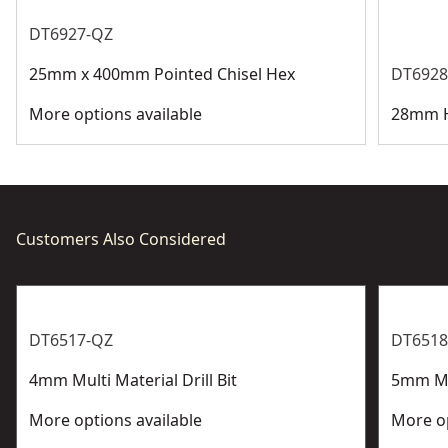
See more
DT6927-QZ
25mm x 400mm Pointed Chisel Hex
DT6928
More options available
28mm H
Customers Also Considered
DT6517-QZ
DT6518
4mm Multi Material Drill Bit
5mm Mul
More options available
More op