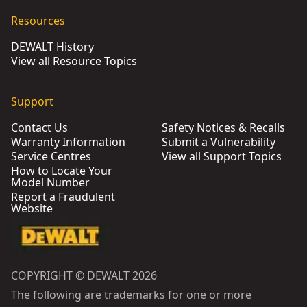
Resources
DEWALT History
View all Resource Topics
Support
Contact Us
Safety Notices & Recalls
Warranty Information
Submit a Vulnerability
Service Centres
View all Support Topics
How to Locate Your
Model Number
Report a Fraudulent
Website
COPYRIGHT © DEWALT 2026
The following are trademarks for one or more