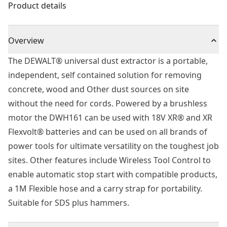
Product details
Overview
The DEWALT® universal dust extractor is a portable,
independent, self contained solution for removing
concrete, wood and Other dust sources on site
without the need for cords. Powered by a brushless
motor the DWH161 can be used with 18V XR® and XR
Flexvolt® batteries and can be used on all brands of
power tools for ultimate versatility on the toughest job
sites. Other features include Wireless Tool Control to
enable automatic stop start with compatible products,
a 1M Flexible hose and a carry strap for portability.
Suitable for SDS plus hammers.