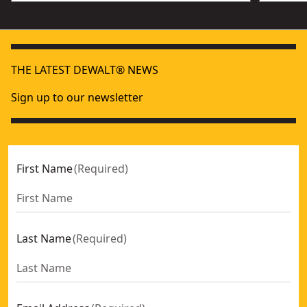
THE LATEST DEWALT® NEWS
Sign up to our newsletter
First Name
(
Required
)
Last Name
(
Required
)