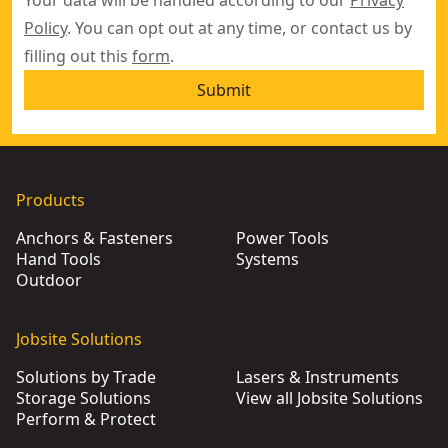
Your data will be handled according to our
Privacy
Policy
. You can opt out at any time, or contact us by
filling out this
form
.
Submit
Products
Anchors & Fasteners
Power Tools
Hand Tools
Systems
Outdoor
Jobsite Solutions
Solutions by Trade
Lasers & Instruments
Storage Solutions
View all Jobsite Solutions
Perform & Protect