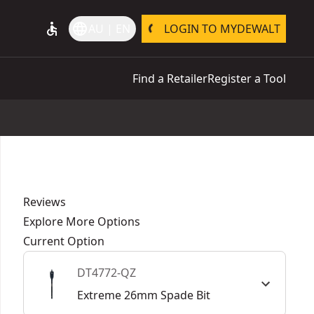
accessible
language
AU | EN
LOGIN TO MYDEWALT
Find a Retailer
Register a Tool
Reviews
Explore More Options
Current Option
DT4772-QZ
Extreme 26mm Spade Bit