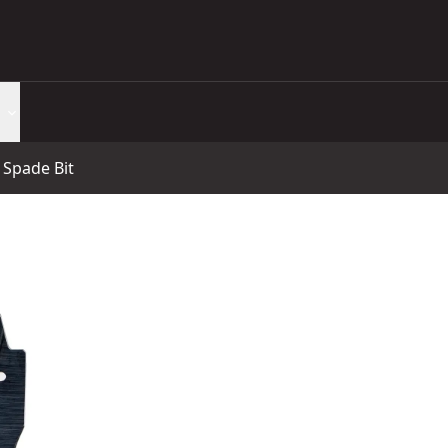
Spade Bit