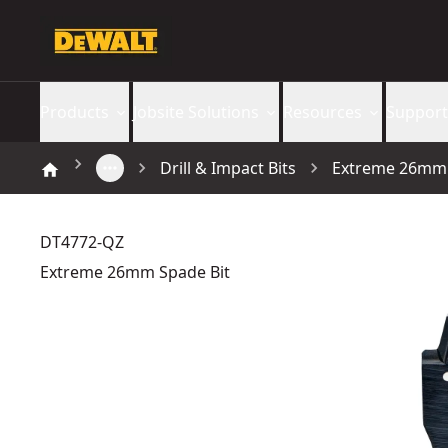
Products
Jobsite Solutions
Resources
Support
Drill & Impact Bits
Extreme 26mm 
DT4772-QZ
Extreme 26mm Spade Bit