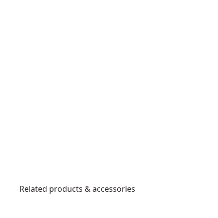
Related products & accessories