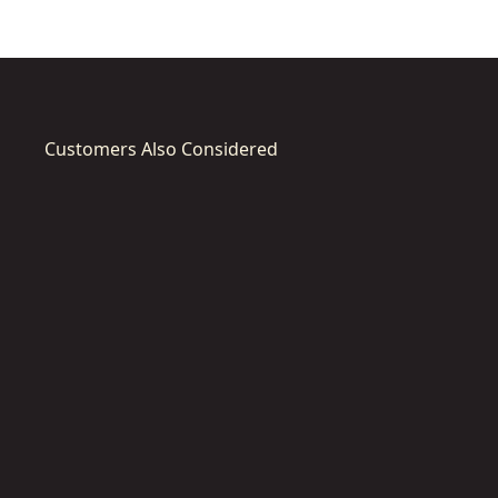
Customers Also Considered
DT4767-
DT4768-
QZ
QZ