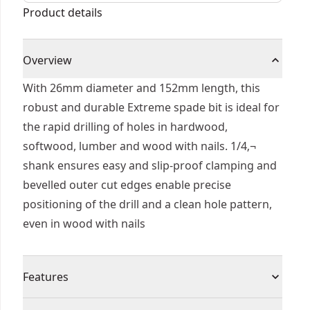
Product details
Overview
With 26mm diameter and 152mm length, this
robust and durable Extreme spade bit is ideal for
the rapid drilling of holes in hardwood,
softwood, lumber and wood with nails. 1/4‚¬
shank ensures easy and slip-proof clamping and
bevelled outer cut edges enable precise
positioning of the drill and a clean hole pattern,
even in wood with nails
Features
Quick Change - 1/4 hex shank prevents slipping