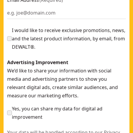
Email Address
(
Required
)
I would like to receive exclusive promotions, news,
and the latest product information, by email, from
DEWALT®.
Advertising Improvement
We’d like to share your information with social
media and advertising partners to show you
relevant digital ads, create similar audiences, and
measure our marketing efforts.
Yes, you can share my data for digital ad
improvement
Your data will be handled according to our
Privacy