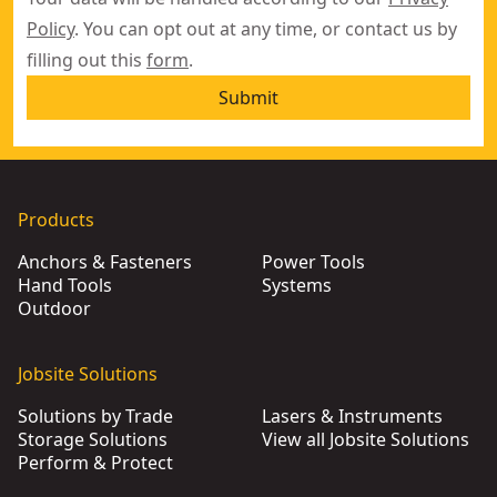
Policy
. You can opt out at any time, or contact us by
filling out this
form
.
Submit
Products
Anchors & Fasteners
Power Tools
Hand Tools
Systems
Outdoor
Jobsite Solutions
Solutions by Trade
Lasers & Instruments
Storage Solutions
View all Jobsite Solutions
Perform & Protect