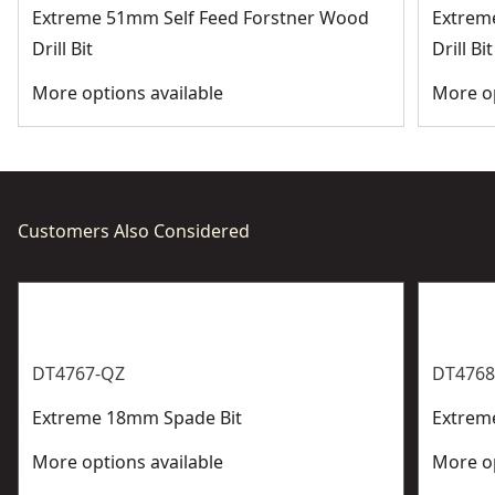
Extreme 51mm Self Feed Forstner Wood
Extrem
Drill Bit
Drill Bit
More options available
More op
Customers Also Considered
DT4767-QZ
DT4768
Extreme 18mm Spade Bit
Extrem
More options available
More op