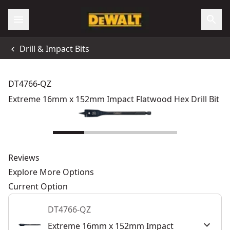
Drill & Impact Bits
DT4766-QZ
Extreme 16mm x 152mm Impact Flatwood Hex Drill Bit
Reviews
Explore More Options
Current Option
DT4766-QZ
Extreme 16mm x 152mm Impact