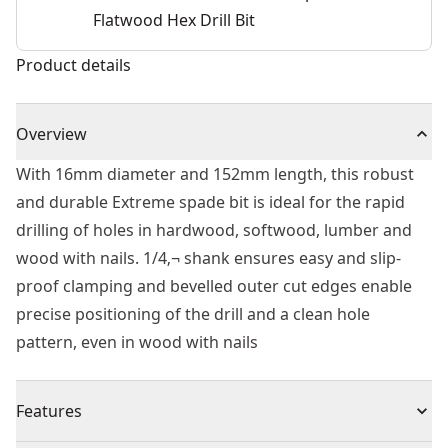
Flatwood Hex Drill Bit
Product details
Overview
With 16mm diameter and 152mm length, this robust
and durable Extreme spade bit is ideal for the rapid
drilling of holes in hardwood, softwood, lumber and
wood with nails. 1/4‚¬ shank ensures easy and slip-
proof clamping and bevelled outer cut edges enable
precise positioning of the drill and a clean hole
pattern, even in wood with nails
Features