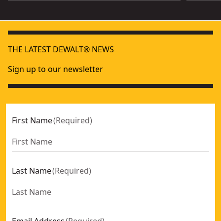
THE LATEST DEWALT® NEWS
Sign up to our newsletter
First Name
(
Required
)
Last Name
(
Required
)