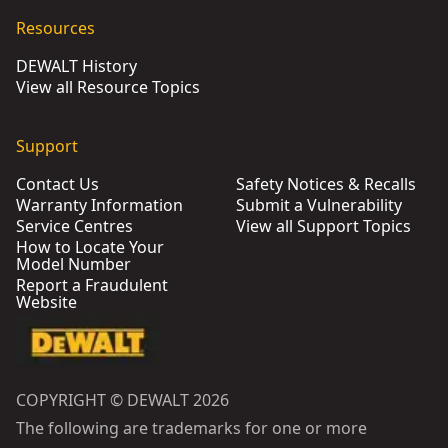
Resources
DEWALT History
View all Resource Topics
Support
Contact Us
Safety Notices & Recalls
Warranty Information
Submit a Vulnerability
Service Centres
View all Support Topics
How to Locate Your
Model Number
Report a Fraudulent
Website
COPYRIGHT © DEWALT 2026
The following are trademarks for one or more