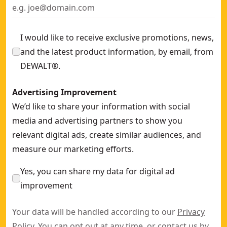
I would like to receive exclusive promotions, news,
and the latest product information, by email, from
DEWALT®.
Advertising Improvement
We’d like to share your information with social
media and advertising partners to show you
relevant digital ads, create similar audiences, and
measure our marketing efforts.
Yes, you can share my data for digital ad
improvement
Your data will be handled according to our
Privacy
Policy
. You can opt out at any time, or contact us by