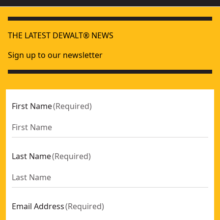
THE LATEST DEWALT® NEWS
Sign up to our newsletter
First Name
(
Required
)
Last Name
(
Required
)
Email Address
(
Required
)