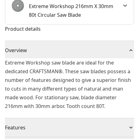
Extreme Workshop 216mm X 30mm
80t Circular Saw Blade
Product details
Overview
Extreme Workshop saw blade are ideal for the
dedicated CRAFTSMAN®. These saw blades possess a
number of features designed to give a superior finish
to cuts in many different types of natural and man
made wood. For stationary saw, blade diameter
216mm with 30mm arbor. Tooth count 80T.
Features