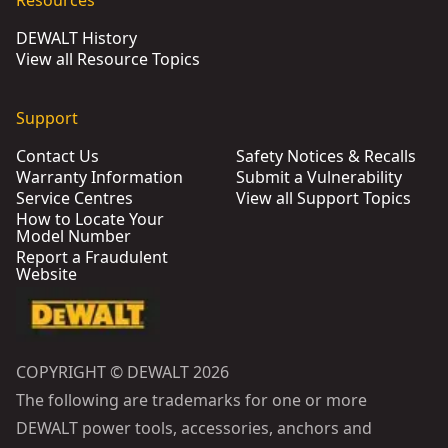
Resources
DEWALT History
View all Resource Topics
Support
Contact Us
Safety Notices & Recalls
Warranty Information
Submit a Vulnerability
Service Centres
View all Support Topics
How to Locate Your
Model Number
Report a Fraudulent
Website
COPYRIGHT © DEWALT 2026
The following are trademarks for one or more
DEWALT power tools, accessories, anchors and