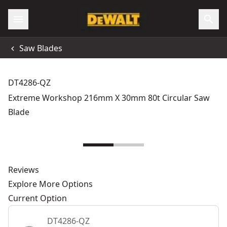
Saw Blades
DT4286-QZ
Extreme Workshop 216mm X 30mm 80t Circular Saw
Blade
Reviews
Explore More Options
Current Option
DT4286-QZ