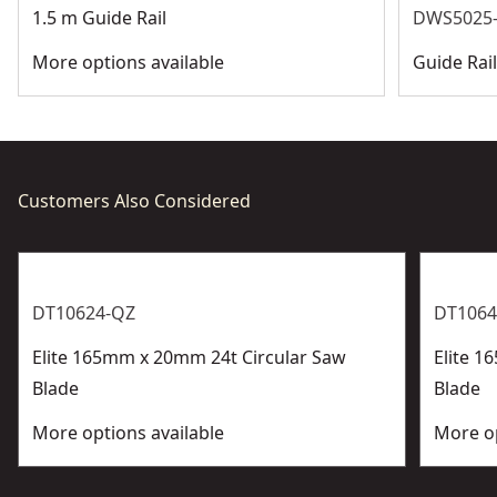
1.5 m Guide Rail
DWS5025-
More options available
Guide Rai
Customers Also Considered
DT10624-QZ
DT1064
Elite 165mm x 20mm 24t Circular Saw
Elite 1
Blade
Blade
More options available
More op