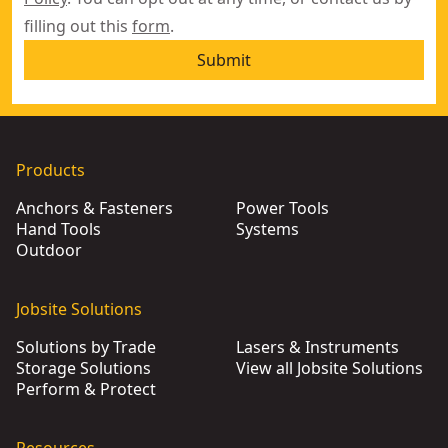
filling out this
form
.
Submit
Products
Anchors & Fasteners
Power Tools
Hand Tools
Systems
Outdoor
Jobsite Solutions
Solutions by Trade
Lasers & Instruments
Storage Solutions
View all Jobsite Solutions
Perform & Protect