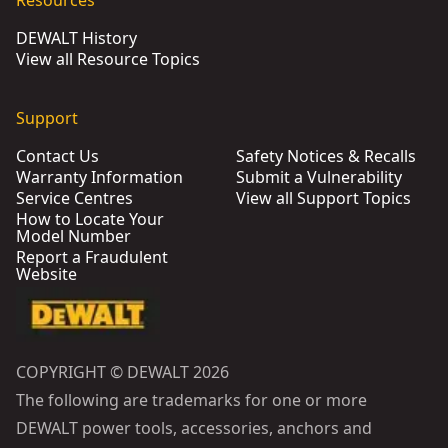
Resources
DEWALT History
View all Resource Topics
Support
Contact Us
Safety Notices & Recalls
Warranty Information
Submit a Vulnerability
Service Centres
View all Support Topics
How to Locate Your
Model Number
Report a Fraudulent
Website
COPYRIGHT © DEWALT 2026
The following are trademarks for one or more
DEWALT power tools, accessories, anchors and