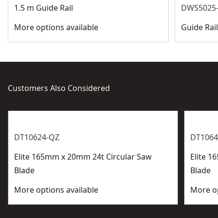
1.5 m Guide Rail
DWS5025-
More options available
Guide Rai
Customers Also Considered
DT10624-QZ
DT1064
Elite 165mm x 20mm 24t Circular Saw
Elite 1
Blade
Blade
More options available
More op