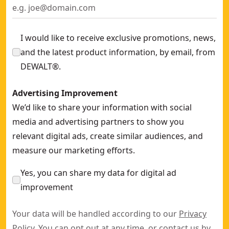
I would like to receive exclusive promotions, news,
and the latest product information, by email, from
DEWALT®.
Advertising Improvement
We’d like to share your information with social
media and advertising partners to show you
relevant digital ads, create similar audiences, and
measure our marketing efforts.
Yes, you can share my data for digital ad
improvement
Your data will be handled according to our
Privacy
Policy
. You can opt out at any time, or contact us by