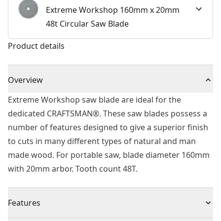
Extreme Workshop 160mm x 20mm
48t Circular Saw Blade
Product details
Overview
Extreme Workshop saw blade are ideal for the
dedicated CRAFTSMAN®. These saw blades possess a
number of features designed to give a superior finish
to cuts in many different types of natural and man
made wood. For portable saw, blade diameter 160mm
with 20mm arbor. Tooth count 48T.
Features