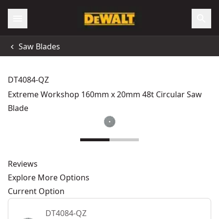
Saw Blades
DT4084-QZ
Extreme Workshop 160mm x 20mm 48t Circular Saw
Blade
Reviews
Explore More Options
Current Option
DT4084-QZ