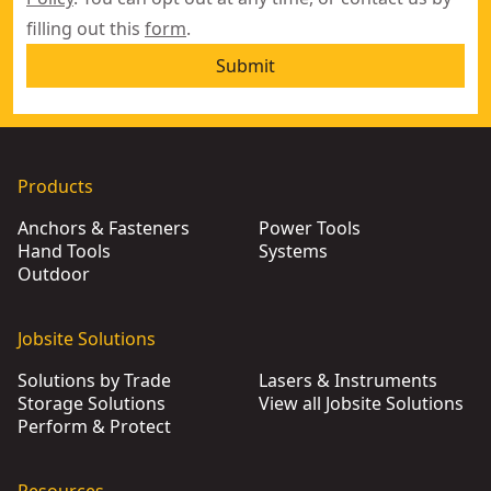
filling out this
form
.
Submit
Products
Anchors & Fasteners
Power Tools
Hand Tools
Systems
Outdoor
Jobsite Solutions
Solutions by Trade
Lasers & Instruments
Storage Solutions
View all Jobsite Solutions
Perform & Protect