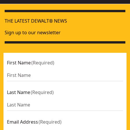
THE LATEST DEWALT® NEWS
Sign up to our newsletter
First Name
(
Required
)
Last Name
(
Required
)
Email Address
(
Required
)