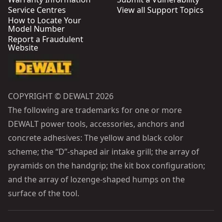
Service Centres
View all Support Topics
How to Locate Your
Model Number
Report a Fraudulent
Website
COPYRIGHT © DEWALT 2026
The following are trademarks for one or more
DEWALT power tools, accessories, anchors and
concrete adhesives: The yellow and black color
scheme; the “D”-shaped air intake grill; the array of
pyramids on the handgrip; the kit box configuration;
and the array of lozenge-shaped humps on the
surface of the tool.