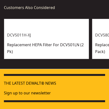
Customers Also Considered
DCV5011H-XJ
DCV580
Replacement HEPA Filter For DCV501LN (2
Replace
Pk)
Pack)
THE LATEST DEWALT® NEWS
Sign up to our newsletter