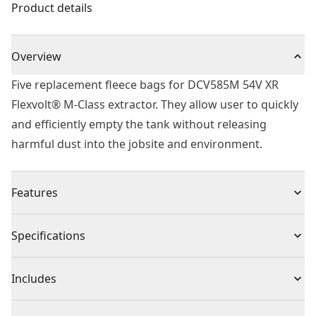
Product details
Overview
Five replacement fleece bags for DCV585M 54V XR
Flexvolt® M-Class extractor. They allow user to quickly
and efficiently empty the tank without releasing
harmful dust into the jobsite and environment.
Features
For use with dcv586m dust extractor.
Specifications
Fleece is tear-resistant providing high dust retention
rate and allowing longer suction time compared to
Product Type
Vacuum Accessory
Includes
paper bags.
Improves efficiency of suction power by keeping dust
(5) Replacement Fleece Bags