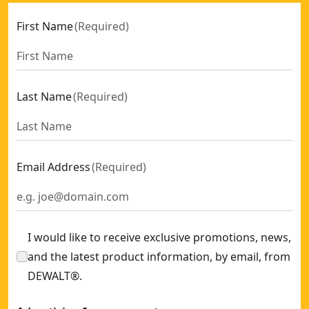
First Name
(
Required
)
Last Name
(
Required
)
Email Address
(
Required
)
I would like to receive exclusive promotions, news,
and the latest product information, by email, from
DEWALT®.