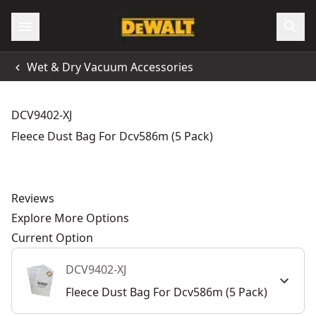
Wet & Dry Vacuum Accessories
DCV9402-XJ
Fleece Dust Bag For Dcv586m (5 Pack)
Reviews
Explore More Options
Current Option
DCV9402-XJ
Fleece Dust Bag For Dcv586m (5 Pack)