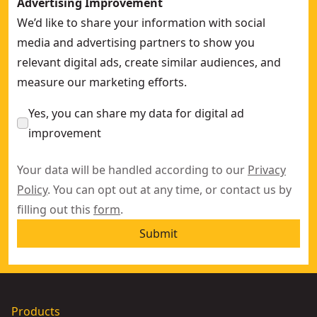
Advertising Improvement
We’d like to share your information with social
media and advertising partners to show you
relevant digital ads, create similar audiences, and
measure our marketing efforts.
Yes, you can share my data for digital ad
improvement
Your data will be handled according to our
Privacy
Policy
. You can opt out at any time, or contact us by
filling out this
form
.
Submit
Products