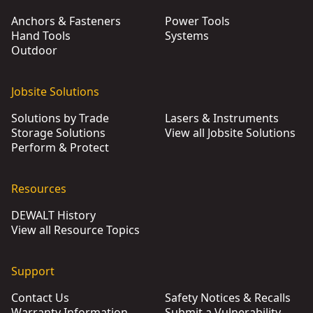
Anchors & Fasteners
Power Tools
Hand Tools
Systems
Outdoor
Jobsite Solutions
Solutions by Trade
Lasers & Instruments
Storage Solutions
View all Jobsite Solutions
Perform & Protect
Resources
DEWALT History
View all Resource Topics
Support
Contact Us
Safety Notices & Recalls
Warranty Information
Submit a Vulnerability