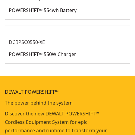
POWERSHIFT™ 554wh Battery
DCBPSC0550-XE
POWERSHIFT™ 550W Charger
DEWALT POWERSHIFT™
The power behind the system
Discover the new DEWALT POWERSHIFT™
Cordless Equipment System for epic
performance and runtime to transform your