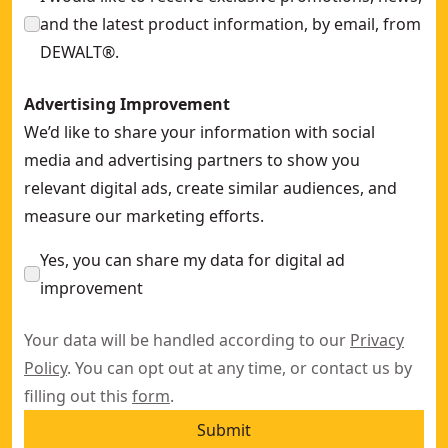
and the latest product information, by email, from
DEWALT®.
Advertising Improvement
We’d like to share your information with social
media and advertising partners to show you
relevant digital ads, create similar audiences, and
measure our marketing efforts.
Yes, you can share my data for digital ad
improvement
Your data will be handled according to our
Privacy
Policy
. You can opt out at any time, or contact us by
filling out this
form
.
Submit