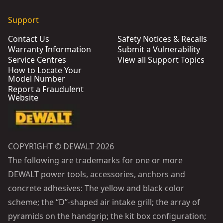
Support
Contact Us
Safety Notices & Recalls
Warranty Information
Submit a Vulnerability
Service Centres
View all Support Topics
How to Locate Your
Model Number
Report a Fraudulent
Website
COPYRIGHT © DEWALT 2026
The following are trademarks for one or more
DEWALT power tools, accessories, anchors and
concrete adhesives: The yellow and black color
scheme; the “D”-shaped air intake grill; the array of
pyramids on the handgrip; the kit box configuration;