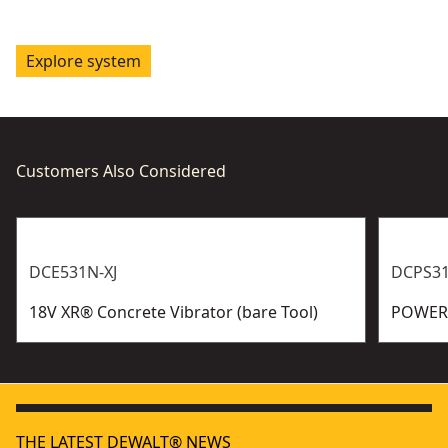
Explore system
Customers Also Considered
DCE531N-XJ
DCPS31
18V XR® Concrete Vibrator (bare Tool)
POWERS
THE LATEST DEWALT® NEWS