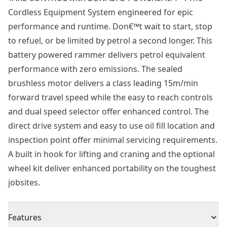
Cordless Equipment System engineered for epic
performance and runtime. Don€™t wait to start, stop
to refuel, or be limited by petrol a second longer. This
battery powered rammer delivers petrol equivalent
performance with zero emissions. The sealed
brushless motor delivers a class leading 15m/min
forward travel speed while the easy to reach controls
and dual speed selector offer enhanced control. The
direct drive system and easy to use oil fill location and
inspection point offer minimal servicing requirements.
A built in hook for lifting and craning and the optional
wheel kit deliver enhanced portability on the toughest
jobsites.
Features