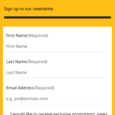
Sign up to our newsletter
First Name
(
Required
)
Last Name
(
Required
)
Email Address
(
Required
)
I would like to receive exclusive promotions, news,