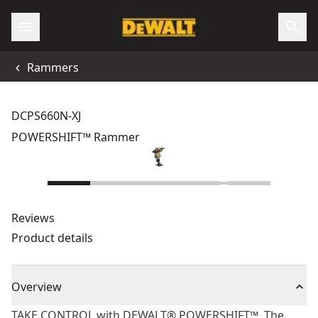
Rammers
DCPS660N-XJ
POWERSHIFT™ Rammer
Reviews
Product details
Overview
TAKE CONTROL with DEWALT® POWERSHIFT™. The