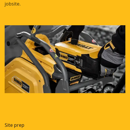
jobsite.
Site prep