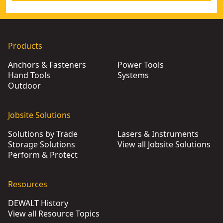
Products
Anchors & Fasteners
Power Tools
Hand Tools
Systems
Outdoor
Jobsite Solutions
Solutions by Trade
Lasers & Instruments
Storage Solutions
View all Jobsite Solutions
Perform & Protect
Resources
DEWALT History
View all Resource Topics