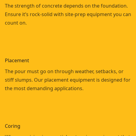
The strength of concrete depends on the foundation.
Ensure it’s rock-solid with site-prep equipment you can
count on.
Placement
The pour must go on through weather, setbacks, or
stiff slumps. Our placement equipment is designed for
the most demanding applications.
Coring