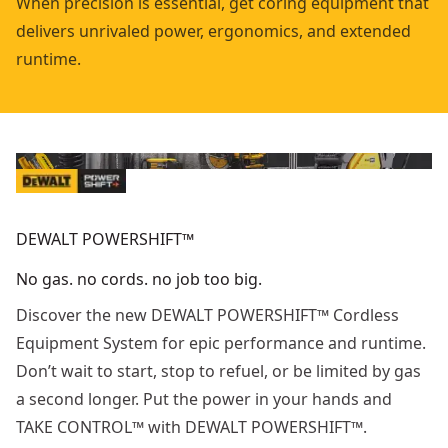
When precision is essential, get coring equipment that
delivers unrivaled power, ergonomics, and extended
runtime.
DEWALT POWERSHIFT™
No gas. no cords. no job too big.
Discover the new DEWALT POWERSHIFT™ Cordless
Equipment System for epic performance and runtime.
Don’t wait to start, stop to refuel, or be limited by gas
a second longer. Put the power in your hands and
TAKE CONTROL™ with DEWALT POWERSHIFT™.