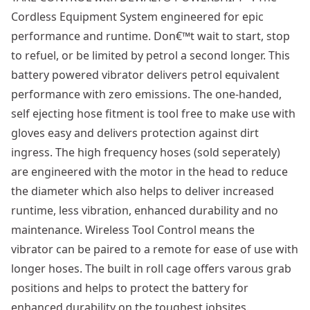
Cordless Equipment System engineered for epic
performance and runtime. Don€™t wait to start, stop
to refuel, or be limited by petrol a second longer. This
battery powered vibrator delivers petrol equivalent
performance with zero emissions. The one-handed,
self ejecting hose fitment is tool free to make use with
gloves easy and delivers protection against dirt
ingress. The high frequency hoses (sold seperately)
are engineered with the motor in the head to reduce
the diameter which also helps to deliver increased
runtime, less vibration, enhanced durability and no
maintenance. Wireless Tool Control means the
vibrator can be paired to a remote for ease of use with
longer hoses. The built in roll cage offers varous grab
positions and helps to protect the battery for
enhanced durability on the toughest jobsites.