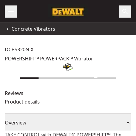
Concrete Vibrators
DCPS320N-XJ
POWERSHIFT™ POWERPACK™ Vibrator
Reviews
Product details
Overview
TAKE CONTROL with DEWALT® POWERSHIFT™. The