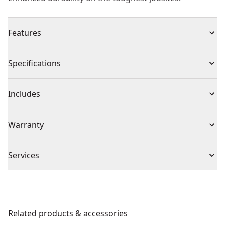
Features
High Frequency Technology : No rotating shaft inside
Specifications
the hose, for low vibration on the hose
Two Hose Sizes : Available in 2m and 5m for different
Product Type
Concrete Vibrator
Includes
applications.
Interchangeable Head Sizes : 38mm, 50mm and 59mm
(1) DEWALT POWERSHIFT™ Powerpack Vibrator
Voltage
54V
Warranty
options for outstanding compaction performance.
(1) Shoulder Strap
Round Head Tips : For radiated vibration in all
(1) WTC Remote Control
1 Year Limited Warranty, 3 Year Limited Warranty
directions.
Cordless or
Services
When Registered
Cordless
Self-ejecting Hose Fitment : Proprietary, one-handed,
Corded
We take extensive measures to ensure all our
tool-free, self-ejecting hose fitment for easy exchange.
products are made to the very highest standards and
Carrying Strap : For easy carrying during the job and
Power Source
Battery
meet all relevant industry regulations.
on the jobsite.
Related products & accessories
Get Support
Wireless Tool Connect (wtctm) : To turn the unit on and