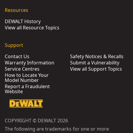
Resources
DEWALT History
View all Resource Topics
Support
Contact Us
Safety Notices & Recalls
Warranty Information
Submit a Vulnerability
Service Centres
View all Support Topics
How to Locate Your
Model Number
Report a Fraudulent
Website
COPYRIGHT © DEWALT 2026
The following are trademarks for one or more