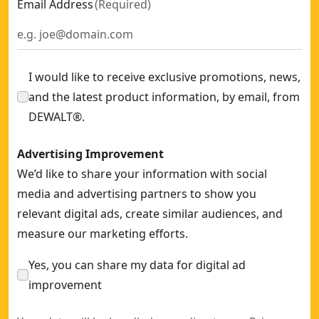
Email Address
(
Required
)
I would like to receive exclusive promotions, news,
and the latest product information, by email, from
DEWALT®.
Advertising Improvement
We’d like to share your information with social
media and advertising partners to show you
relevant digital ads, create similar audiences, and
measure our marketing efforts.
Yes, you can share my data for digital ad
improvement