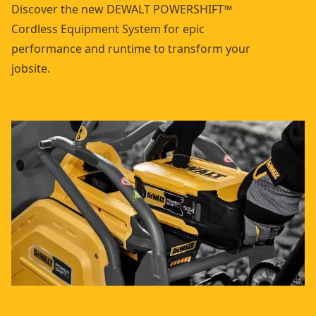
Discover the new DEWALT POWERSHIFT™
Cordless Equipment System for epic
performance and runtime to transform your
jobsite.