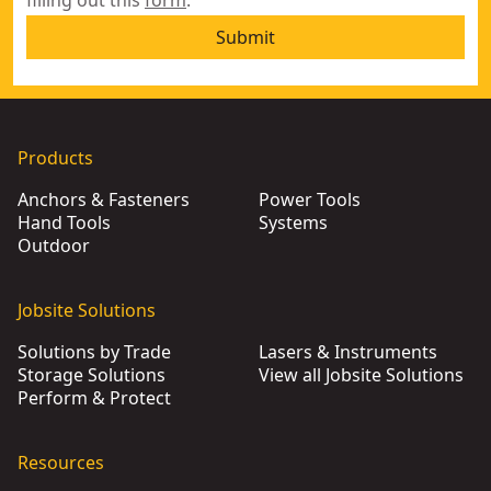
filling out this
form
.
Submit
Products
Anchors & Fasteners
Power Tools
Hand Tools
Systems
Outdoor
Jobsite Solutions
Solutions by Trade
Lasers & Instruments
Storage Solutions
View all Jobsite Solutions
Perform & Protect
Resources