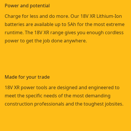
Power and potential
Charge for less and do more. Our 18V XR Lithium-Ion
batteries are available up to 5Ah for the most extreme
runtime. The 18V XR range gives you enough cordless
power to get the job done anywhere.
Made for your trade
18V XR power tools are designed and engineered to
meet the specific needs of the most demanding
construction professionals and the toughest jobsites.