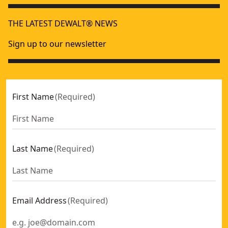
THE LATEST DEWALT® NEWS
Sign up to our newsletter
First Name
(
Required
)
Last Name
(
Required
)
Email Address
(
Required
)