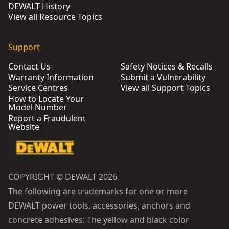
DEWALT History
View all Resource Topics
Support
Contact Us
Safety Notices & Recalls
Warranty Information
Submit a Vulnerability
Service Centres
View all Support Topics
How to Locate Your
Model Number
Report a Fraudulent
Website
COPYRIGHT © DEWALT 2026
The following are trademarks for one or more
DEWALT power tools, accessories, anchors and
concrete adhesives: The yellow and black color