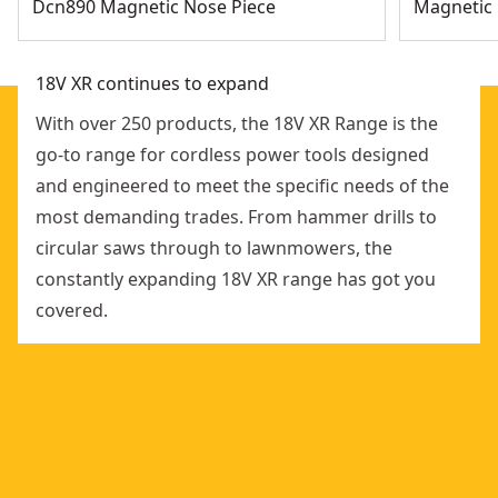
Dcn890 Magnetic Nose Piece
Magnetic 
18V XR continues to expand
With over 250 products, the 18V XR Range is the
go-to range for cordless power tools designed
and engineered to meet the specific needs of the
most demanding trades. From hammer drills to
circular saws through to lawnmowers, the
constantly expanding 18V XR range has got you
covered.