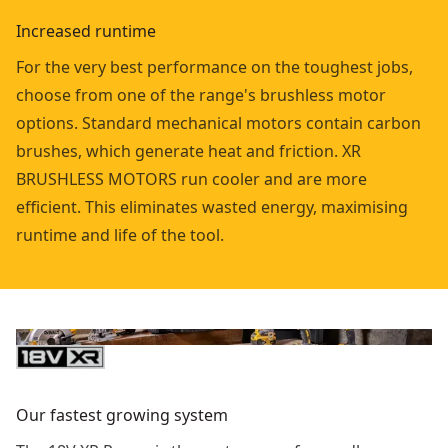
Increased runtime
For the very best performance on the toughest jobs,
choose from one of the range's brushless motor
options. Standard mechanical motors contain carbon
brushes, which generate heat and friction. XR
BRUSHLESS MOTORS run cooler and are more
efficient. This eliminates wasted energy, maximising
runtime and life of the tool.
Our fastest growing system