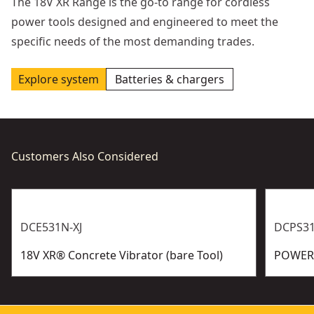
The 18V XR Range is the go-to range for cordless
power tools designed and engineered to meet the
specific needs of the most demanding trades.
Explore system
Batteries & chargers
Customers Also Considered
DCE531N-XJ
DCPS31
18V XR® Concrete Vibrator (bare Tool)
POWERS