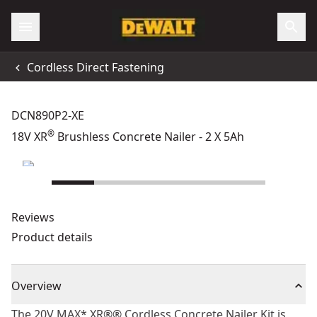
Cordless Direct Fastening
DCN890P2-XE
®
18V XR
Brushless Concrete Nailer - 2 X 5Ah
Reviews
Product details
Overview
The 20V MAX* XR®® Cordless Concrete Nailer Kit is