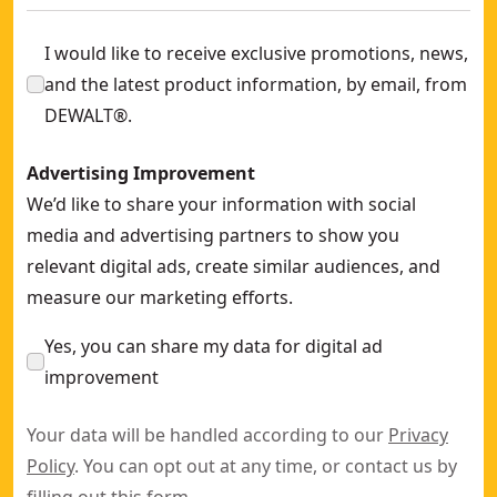
I would like to receive exclusive promotions, news,
and the latest product information, by email, from
DEWALT®.
Advertising Improvement
We’d like to share your information with social
media and advertising partners to show you
relevant digital ads, create similar audiences, and
measure our marketing efforts.
Yes, you can share my data for digital ad
improvement
Your data will be handled according to our
Privacy
Policy
. You can opt out at any time, or contact us by