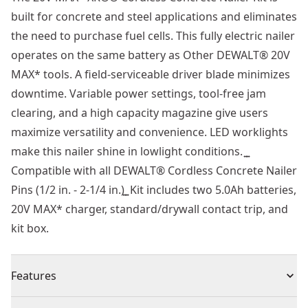
built for concrete and steel applications and eliminates
the need to purchase fuel cells. This fully electric nailer
operates on the same battery as Other DEWALT® 20V
MAX* tools. A field-serviceable driver blade minimizes
downtime. Variable power settings, tool-free jam
clearing, and a high capacity magazine give users
maximize versatility and convenience. LED worklights
make this nailer shine in lowlight conditions. ͍ ͍
Compatible with all DEWALT® Cordless Concrete Nailer
Pins (1/2 in. - 2-1/4 in.)͍ ͍ Kit includes two 5.0Ah batteries,
20V MAX* charger, standard/drywall contact trip, and
kit box.
Features
Gas-free operation eliminates the need for fuel cells