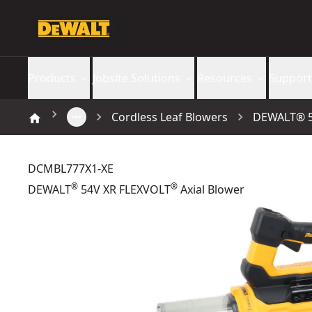
Products
Jobsite Solutions
Resources
Support
Cordless Leaf Blowers
DEWALT® 5
DCMBL777X1-XE
®
®
DEWALT
54V XR FLEXVOLT
Axial Blower