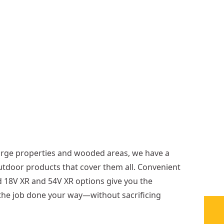
p
(
T
o
o
l
O
n
l
y
)
arge properties and wooded areas, we have a
utdoor products that cover them all. Convenient
 18V XR and 54V XR options give you the
et the job done your way—without sacrificing