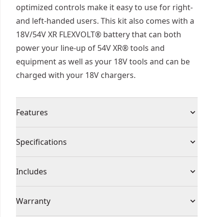
optimized controls make it easy to use for right-
and left-handed users. This kit also comes with a
18V/54V XR FLEXVOLT® battery that can both
power your line-up of 54V XR® tools and
equipment as well as your 18V tools and can be
charged with your 18V chargers.
Features
Powerful Performance : Up to 21.5m3/min air
Specifications
flow and 258 kph air speed for quick and easy job
completion
Product Type
Leaf Blowers
Includes
Tackle Fatigue : Lightweight at just 3.2kg (bare)
with ergonomic overmolded hand grips and
(1) Shoulder Strap
Voltage
54V
Warranty
shoulder strap to reduce fatigue in extended use.
(1) Concentrator Nozzle
This blower is well-balanced both when carrying