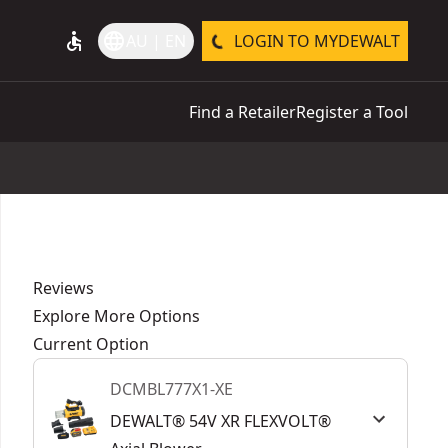
accessible
language
AU | EN
LOGIN TO MYDEWALT
Find a Retailer
Register a Tool
Reviews
Explore More Options
Current Option
DCMBL777X1-XE
DEWALT® 54V XR FLEXVOLT®