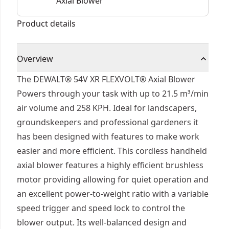
Axial Blower
Product details
Overview
The DEWALT® 54V XR FLEXVOLT® Axial Blower
Powers through your task with up to 21.5 m³/min
air volume and 258 KPH. Ideal for landscapers,
groundskeepers and professional gardeners it
has been designed with features to make work
easier and more efficient. This cordless handheld
axial blower features a highly efficient brushless
motor providing allowing for quiet operation and
an excellent power-to-weight ratio with a variable
speed trigger and speed lock to control the
blower output. Its well-balanced design and