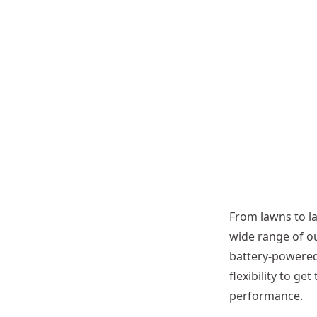
r
A
t
t
a
c
h
m
e
n
t
From lawns to l
wide range of o
battery-powered
flexibility to g
performance.