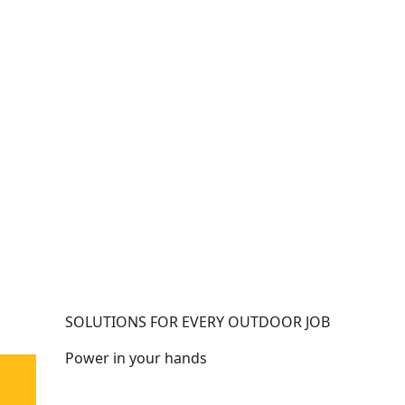
h
e
m
(
e
T
n
o
t
o
-
l
1
O
X
n
9
l
A
y
h
)
SOLUTIONS FOR EVERY OUTDOOR JOB
Power in your hands