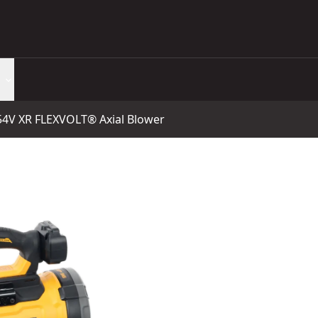
4V XR FLEXVOLT® Axial Blower