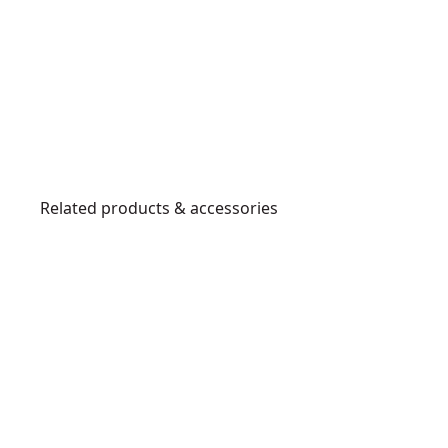
Related products & accessories
DCMAS5713X1-
XE
D
E