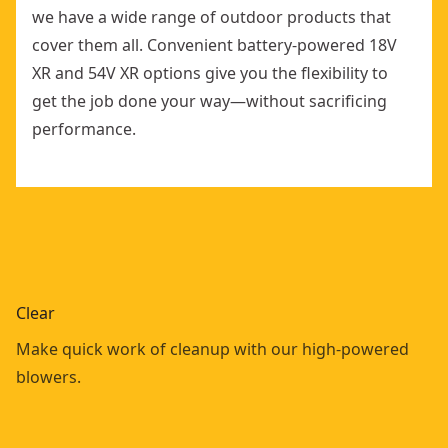
we have a wide range of outdoor products that
cover them all. Convenient battery-powered 18V
XR and 54V XR options give you the flexibility to
get the job done your way—without sacrificing
performance.
Clear
Make quick work of cleanup with our high-powered
blowers.