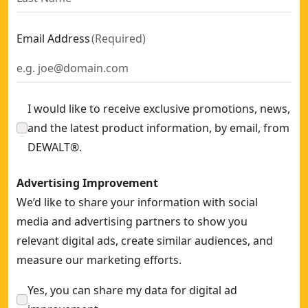
Email Address
(
Required
)
I would like to receive exclusive promotions, news,
and the latest product information, by email, from
DEWALT®.
Advertising Improvement
We’d like to share your information with social
media and advertising partners to show you
relevant digital ads, create similar audiences, and
measure our marketing efforts.
Yes, you can share my data for digital ad