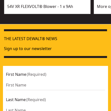
54V XR FLEXVOLT® Blower - 1 x 9Ah
More op
THE LATEST DEWALT® NEWS
Sign up to our newsletter
First Name
(
Required
)
Last Name
(
Required
)