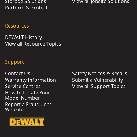
Storage Solutions
View all Jobsite Solutions
Perform & Protect
Resources
DEWALT History
View all Resource Topics
Support
Contact Us
Safety Notices & Recalls
Warranty Information
Submit a Vulnerability
Service Centres
View all Support Topics
How to Locate Your
Model Number
Report a Fraudulent
Website