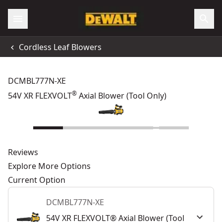
Cordless Leaf Blowers
DCMBL777N-XE
®
54V XR FLEXVOLT
Axial Blower (Tool Only)
Reviews
Explore More Options
Current Option
DCMBL777N-XE
54V XR FLEXVOLT® Axial Blower (Tool