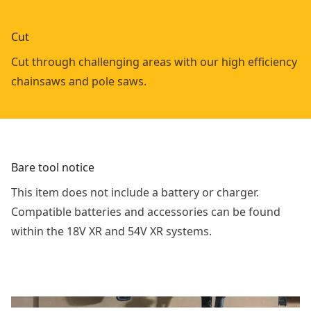
Cut
Cut through challenging areas with our high efficiency
chainsaws and pole saws.
Bare tool notice
This item does not include a battery or charger.
Compatible batteries and accessories can be found
within the 18V XR and 54V XR systems.