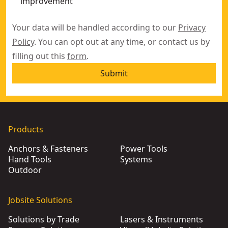
improvement
Your data will be handled according to our
Privacy
Policy
. You can opt out at any time, or contact us by
filling out this
form
.
Submit
Products
Anchors & Fasteners
Power Tools
Hand Tools
Systems
Outdoor
Jobsite Solutions
Solutions by Trade
Lasers & Instruments