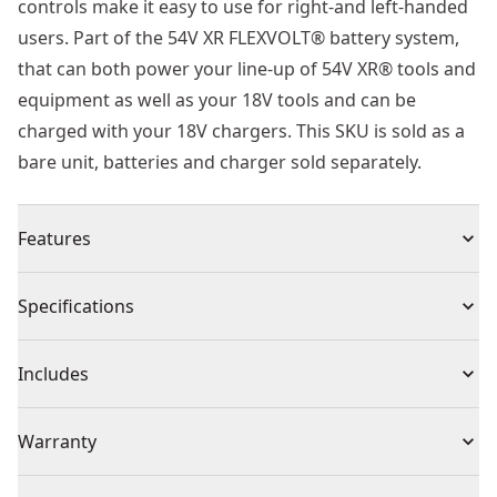
controls make it easy to use for right-and left-handed
users. Part of the 54V XR FLEXVOLT® battery system,
that can both power your line-up of 54V XR® tools and
equipment as well as your 18V tools and can be
charged with your 18V chargers. This SKU is sold as a
bare unit, batteries and charger sold separately.
Features
Powerful Performance : Up to 21.5m3/min air flow and
Specifications
258 kph air speed for quick and easy job completion
Tackle Fatigue : Lightweight at just 3.2kg (bare) with
Product Type
Leaf Blowers
Includes
ergonomic overmolded hand grips and shoulder strap
to reduce fatigue in extended use. This blower is well-
(1) Shoulder Strap
Voltage
54V
Warranty
balanced both when carrying and in use, to lighten
(1) Concentrator Nozzle
your workload and lessen physical exertion.
(1) Sweeping Nozzle
3 Year Limited Warranty, 1 Year Free Service, 30 Days