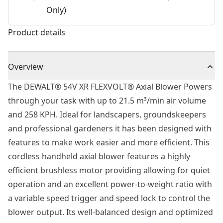
Only)
Product details
Overview
The DEWALT® 54V XR FLEXVOLT® Axial Blower Powers
through your task with up to 21.5 m³/min air volume
and 258 KPH. Ideal for landscapers, groundskeepers
and professional gardeners it has been designed with
features to make work easier and more efficient. This
cordless handheld axial blower features a highly
efficient brushless motor providing allowing for quiet
operation and an excellent power-to-weight ratio with
a variable speed trigger and speed lock to control the
blower output. Its well-balanced design and optimized