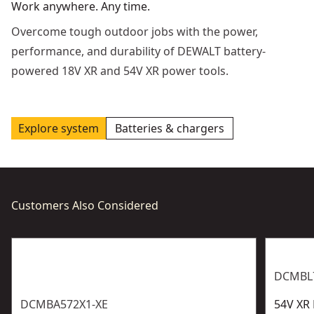
Work anywhere. Any time.
Overcome tough outdoor jobs with the power,
performance, and durability of DEWALT battery-
powered 18V XR and 54V XR power tools.
Explore system
Batteries & chargers
Customers Also Considered
DCMBL
DCMBA572X1-XE
54V XR 