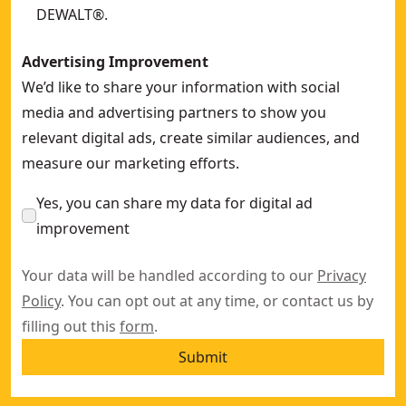
DEWALT®.
Advertising Improvement
We’d like to share your information with social
media and advertising partners to show you
relevant digital ads, create similar audiences, and
measure our marketing efforts.
Yes, you can share my data for digital ad
improvement
Your data will be handled according to our
Privacy
Policy
. You can opt out at any time, or contact us by
filling out this
form
.
Submit