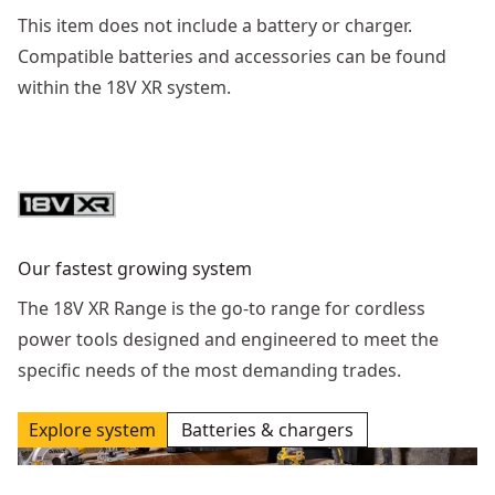
This item does not include a battery or charger.
Compatible batteries and accessories can be found
within the 18V XR system.
Our fastest growing system
The 18V XR Range is the go-to range for cordless
power tools designed and engineered to meet the
specific needs of the most demanding trades.
Explore system
Batteries & chargers