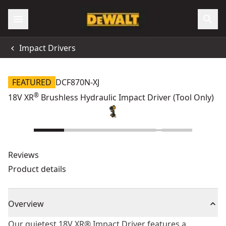
Impact Drivers
FEATURED
DCF870N-XJ
®
18V XR
Brushless Hydraulic Impact Driver (Tool Only)
Reviews
Product details
Overview
Our quietest 18V XR® Impact Driver features a