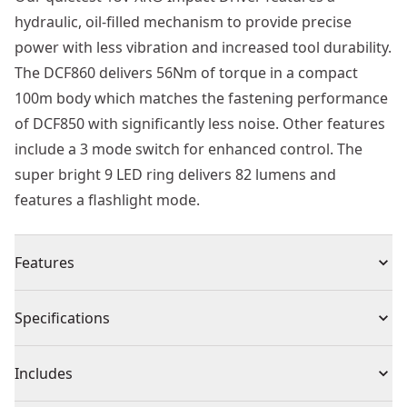
hydraulic, oil-filled mechanism to provide precise
power with less vibration and increased tool durability.
The DCF860 delivers 56Nm of torque in a compact
100m body which matches the fastening performance
of DCF850 with significantly less noise. Other features
include a 3 mode switch for enhanced control. The
super bright 9 LED ring delivers 82 lumens and
features a flashlight mode.
Features
18V XR® brushless hydraulic impact driver
Specifications
18V XR® Brushless Motor : Delivers high performance,
extends tool life and allows for a much shorter design
Product Type
Impact Driver Drill
Includes
Quiet Hydraulic Mechanism : Delivers high speed of
application with reduced impact noise