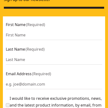
First Name
(
Required
)
Last Name
(
Required
)
Email Address
(
Required
)
I would like to receive exclusive promotions, news,
and the latest product information, by email, from