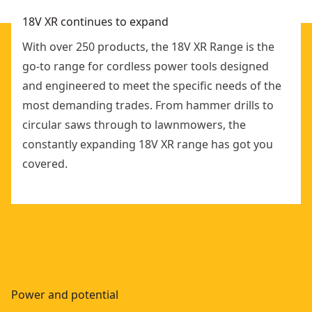
18V XR continues to expand
With over 250 products, the 18V XR Range is the
go-to range for cordless power tools designed
and engineered to meet the specific needs of the
most demanding trades. From hammer drills to
circular saws through to lawnmowers, the
constantly expanding 18V XR range has got you
covered.
Power and potential