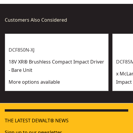
Customers Also Considered
DCF850N-XJ
18V XR® Brushless Compact Impact Driver
DCF85M
- Bare Unit
x McLa
More options available
Impact 
THE LATEST DEWALT® NEWS
Sign up to our newsletter