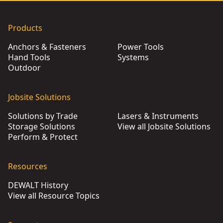
Products
Anchors & Fasteners
Power Tools
Hand Tools
Systems
Outdoor
Jobsite Solutions
Solutions by Trade
Lasers & Instruments
Storage Solutions
View all Jobsite Solutions
Perform & Protect
Resources
DEWALT History
View all Resource Topics