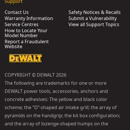
Support
Contact Us
Safety Notices & Recalls
Warranty Information
Submit a Vulnerability
Service Centres
View all Support Topics
How to Locate Your
Model Number
Report a Fraudulent
Website
COPYRIGHT © DEWALT 2026
The following are trademarks for one or more
DEWALT power tools, accessories, anchors and
concrete adhesives: The yellow and black color
scheme; the “D”-shaped air intake grill; the array of
pyramids on the handgrip; the kit box configuration;
and the array of lozenge-shaped humps on the