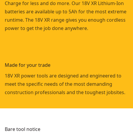
Charge for less and do more. Our 18V XR Lithium-Ion
batteries are available up to 5Ah for the most extreme
runtime. The 18V XR range gives you enough cordless
power to get the job done anywhere.
Made for your trade
18V XR power tools are designed and engineered to
meet the specific needs of the most demanding
construction professionals and the toughest jobsites.
Bare tool notice