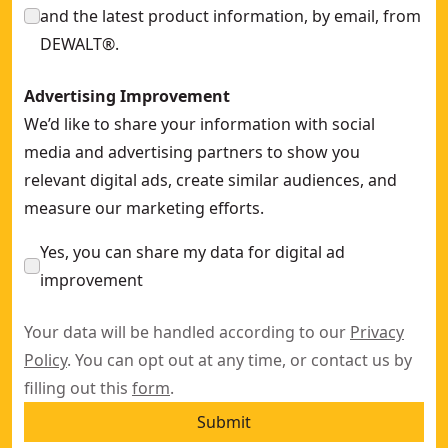
and the latest product information, by email, from
DEWALT®.
Advertising Improvement
We’d like to share your information with social
media and advertising partners to show you
relevant digital ads, create similar audiences, and
measure our marketing efforts.
Yes, you can share my data for digital ad
improvement
Your data will be handled according to our
Privacy
Policy
. You can opt out at any time, or contact us by
filling out this
form
.
Submit