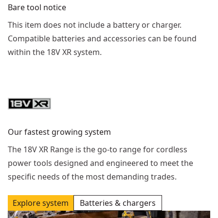
Bare tool notice
This item does not include a battery or charger.
Compatible batteries and accessories can be found
within the 18V XR system.
Our fastest growing system
The 18V XR Range is the go-to range for cordless
power tools designed and engineered to meet the
specific needs of the most demanding trades.
Explore system
Batteries & chargers