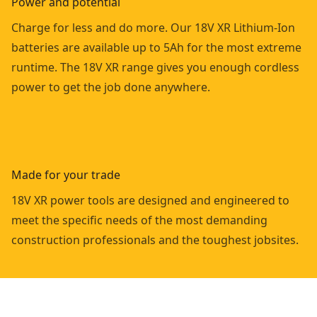
Power and potential
Charge for less and do more. Our 18V XR Lithium-Ion
batteries are available up to 5Ah for the most extreme
runtime. The 18V XR range gives you enough cordless
power to get the job done anywhere.
Made for your trade
18V XR power tools are designed and engineered to
meet the specific needs of the most demanding
construction professionals and the toughest jobsites.