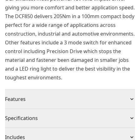
giving you more comfort and better application speed.
The DCF850 delivers 205Nm in a 100mm compact body
perfect for a wide range of applications across
construction, industrial and automotive environments.
Other features include a 3 mode switch for enhanced
control including Precision Drive which stops the
material and fastener been damaged in smaller jobs
and a LED ring light to deliver the best visibility in the
toughest environments.
Features
18V XR® brushless impact driver
Specifications
18V XR® Brushless Motor : Delivers high performance,
extends tool life and allows for a much shorter design
Product Type
Impact Driver Drill
Includes
Up to 205 Nm Torque : Allows you to achieve tough