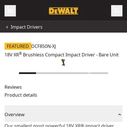
Impact Drivers
FEATURED
DCF850N-XJ
®
18V XR
Brushless Compact Impact Driver - Bare Unit
Reviews
Product details
Overview
Our smallest most powerful 18V XR® impact driver