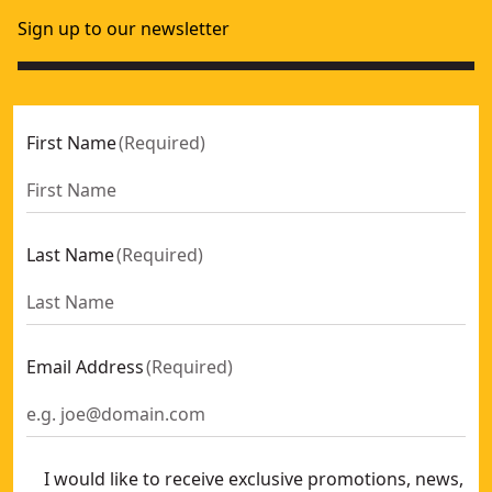
Sign up to our newsletter
First Name
(
Required
)
Last Name
(
Required
)
Email Address
(
Required
)
I would like to receive exclusive promotions, news,