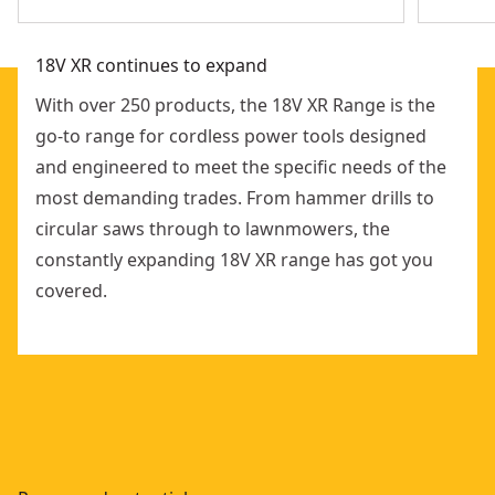
18V XR continues to expand
With over 250 products, the 18V XR Range is the
go-to range for cordless power tools designed
and engineered to meet the specific needs of the
most demanding trades. From hammer drills to
circular saws through to lawnmowers, the
constantly expanding 18V XR range has got you
covered.