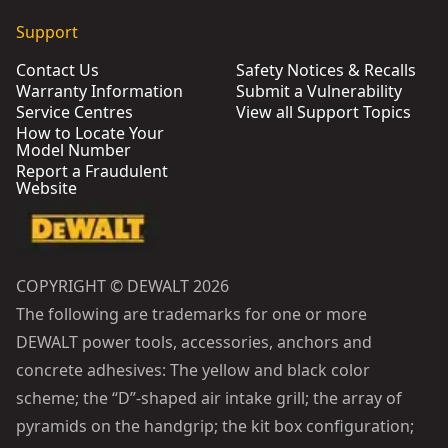
Support
Contact Us
Safety Notices & Recalls
Warranty Information
Submit a Vulnerability
Service Centres
View all Support Topics
How to Locate Your
Model Number
Report a Fraudulent
Website
COPYRIGHT © DEWALT 2026
The following are trademarks for one or more
DEWALT power tools, accessories, anchors and
concrete adhesives: The yellow and black color
scheme; the “D”-shaped air intake grill; the array of
pyramids on the handgrip; the kit box configuration;