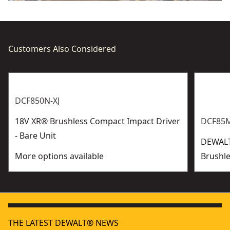
Customers Also Considered
DCF850N-XJ
18V XR® Brushless Compact Impact Driver
DCF85M
- Bare Unit
DEWALT
More options available
Brushle
THE LATEST DEWALT® NEWS