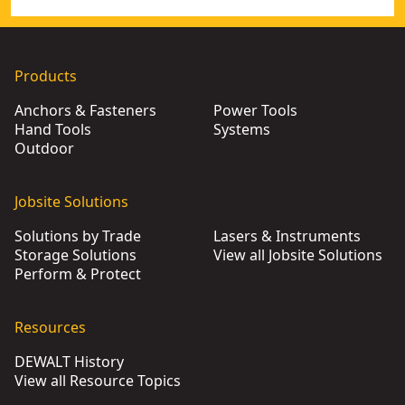
Products
Anchors & Fasteners
Power Tools
Hand Tools
Systems
Outdoor
Jobsite Solutions
Solutions by Trade
Lasers & Instruments
Storage Solutions
View all Jobsite Solutions
Perform & Protect
Resources
DEWALT History
View all Resource Topics