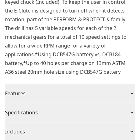
keyed chuck (Included). To keep the user in control,
the E-Clutch is designed to turn off when it detects
rotation, part of the PERFORM & PROTECT„¢ family.
The drill has 5 variable speeds for each of the 2
mechanical gears for a total of 10 speed settings to
allow for a wide RPM range for a variety of
applications.*Using DCB547G battery vs. DCB184
battery,*Up to 40 holes per charge on 13mm ASTM
A36 steel 20mm hole size using DCB547G battery.
Features
18V XR® brushless magnetic drill
Specifications
Brushless Motor : Delivers high performance, extends
tool life and allows for a much shorter design
Product Type
Drill Press
Includes
High Drilling Capacity : Drilling up to 50 mm hole