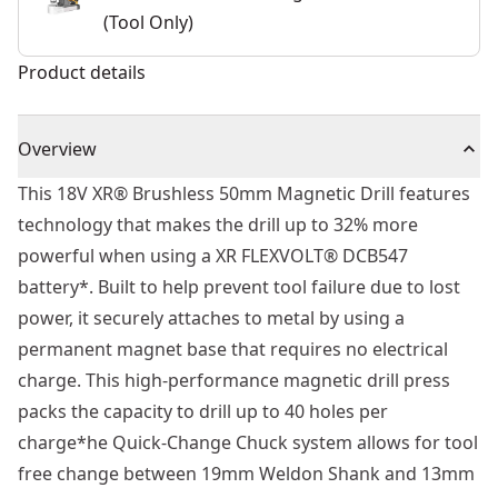
(Tool Only)
Product details
Overview
This 18V XR® Brushless 50mm Magnetic Drill features
technology that makes the drill up to 32% more
powerful when using a XR FLEXVOLT® DCB547
battery*. Built to help prevent tool failure due to lost
power, it securely attaches to metal by using a
permanent magnet base that requires no electrical
charge. This high-performance magnetic drill press
packs the capacity to drill up to 40 holes per
charge*he Quick-Change Chuck system allows for tool
free change between 19mm Weldon Shank and 13mm