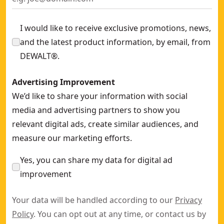
I would like to receive exclusive promotions, news,
and the latest product information, by email, from
DEWALT®.
Advertising Improvement
We’d like to share your information with social
media and advertising partners to show you
relevant digital ads, create similar audiences, and
measure our marketing efforts.
Yes, you can share my data for digital ad
improvement
Your data will be handled according to our
Privacy
Policy
. You can opt out at any time, or contact us by