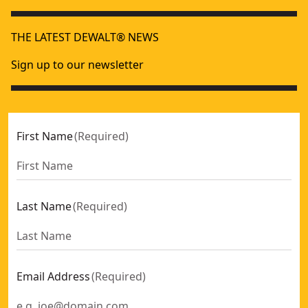
THE LATEST DEWALT® NEWS
Sign up to our newsletter
First Name
(
Required
)
Last Name
(
Required
)
Email Address
(
Required
)