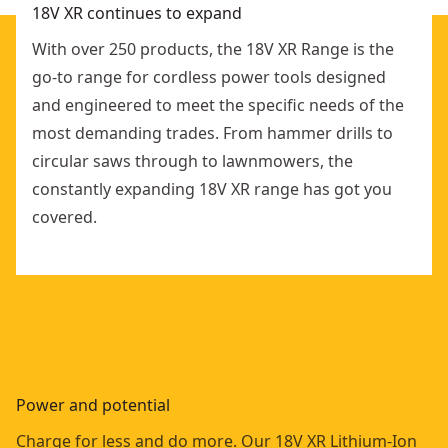
18V XR continues to expand
With over 250 products, the 18V XR Range is the
go-to range for cordless power tools designed
and engineered to meet the specific needs of the
most demanding trades. From hammer drills to
circular saws through to lawnmowers, the
constantly expanding 18V XR range has got you
covered.
Power and potential
Charge for less and do more. Our 18V XR Lithium-Ion