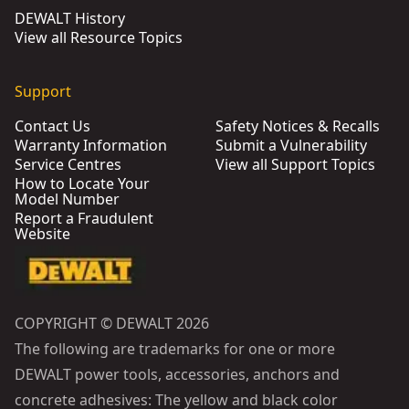
DEWALT History
View all Resource Topics
Support
Contact Us
Safety Notices & Recalls
Warranty Information
Submit a Vulnerability
Service Centres
View all Support Topics
How to Locate Your
Model Number
Report a Fraudulent
Website
COPYRIGHT © DEWALT 2026
The following are trademarks for one or more
DEWALT power tools, accessories, anchors and
concrete adhesives: The yellow and black color