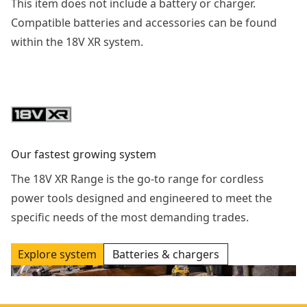
This item does not include a battery or charger.
Compatible batteries and accessories can be found
within the 18V XR system.
Our fastest growing system
The 18V XR Range is the go-to range for cordless
power tools designed and engineered to meet the
specific needs of the most demanding trades.
Explore system
Batteries & chargers