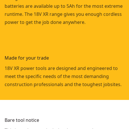
batteries are available up to 5Ah for the most extreme
runtime. The 18V XR range gives you enough cordless
power to get the job done anywhere.
Made for your trade
18V XR power tools are designed and engineered to
meet the specific needs of the most demanding
construction professionals and the toughest jobsites.
Bare tool notice