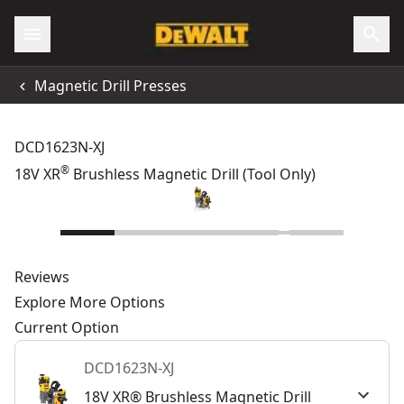
Magnetic Drill Presses
DCD1623N-XJ
®
18V XR
Brushless Magnetic Drill (Tool Only)
Reviews
Explore More Options
Current Option
DCD1623N-XJ
18V XR® Brushless Magnetic Drill