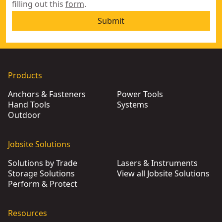
filling out this
form
.
Submit
Products
Anchors & Fasteners
Power Tools
Hand Tools
Systems
Outdoor
Jobsite Solutions
Solutions by Trade
Lasers & Instruments
Storage Solutions
View all Jobsite Solutions
Perform & Protect
Resources