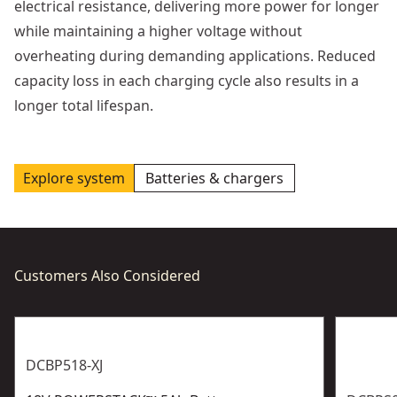
electrical resistance, delivering more power for longer
while maintaining a higher voltage without
overheating during demanding applications. Reduced
capacity loss in each charging cycle also results in a
longer total lifespan.
Explore system
Batteries & chargers
Customers Also Considered
DCBP518-XJ