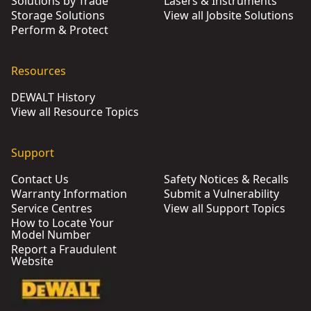
Solutions by Trade
Lasers & Instruments
Storage Solutions
View all Jobsite Solutions
Perform & Protect
Resources
DEWALT History
View all Resource Topics
Support
Contact Us
Safety Notices & Recalls
Warranty Information
Submit a Vulnerability
Service Centres
View all Support Topics
How to Locate Your
Model Number
Report a Fraudulent
Website