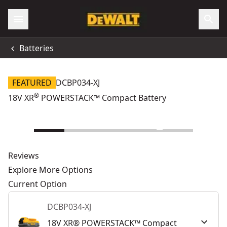
Batteries
FEATURED
DCBP034-XJ
®
18V XR
POWERSTACK™ Compact Battery
Reviews
Explore More Options
Current Option
DCBP034-XJ
18V XR® POWERSTACK™ Compact