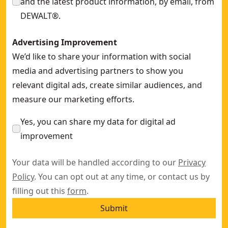
and the latest product information, by email, from
DEWALT®.
Advertising Improvement
We’d like to share your information with social
media and advertising partners to show you
relevant digital ads, create similar audiences, and
measure our marketing efforts.
Yes, you can share my data for digital ad
improvement
Your data will be handled according to our
Privacy
Policy
. You can opt out at any time, or contact us by
filling out this
form
.
Submit