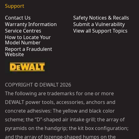
Support
Contact Us
Safety Notices & Recalls
Warranty Information
Submit a Vulnerability
Service Centres
View all Support Topics
How to Locate Your
Model Number
Report a Fraudulent
Website
COPYRIGHT © DEWALT 2026
The following are trademarks for one or more
DEWALT power tools, accessories, anchors and
concrete adhesives: The yellow and black color
scheme; the “D”-shaped air intake grill; the array of
pyramids on the handgrip; the kit box configuration;
and the array of lozenge-shaped humps on the