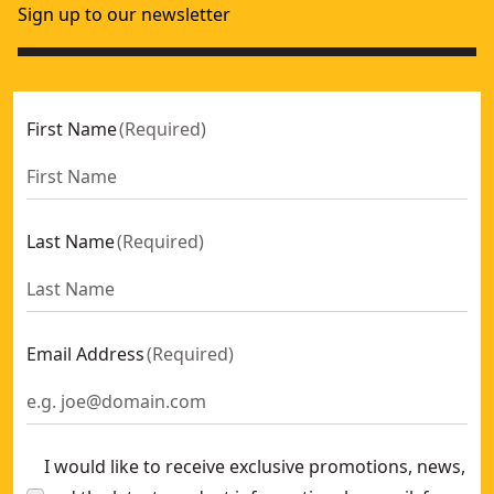
Sign up to our newsletter
First Name
(
Required
)
Last Name
(
Required
)
Email Address
(
Required
)
I would like to receive exclusive promotions, news,