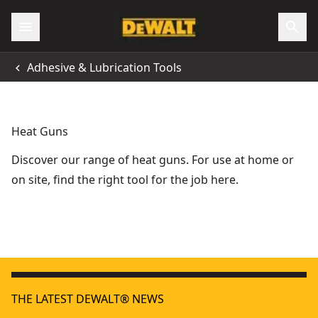
Adhesive & Lubrication Tools
Heat Guns
Discover our range of heat guns. For use at home or
on site, find the right tool for the job here.
18V XR® Heat Gun (Tool Only)
18V XR
- SKU:
DCE530N-XJ
THE LATEST DEWALT® NEWS