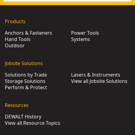
Products
Anchors & Fasteners
Power Tools
Hand Tools
Systems
Outdoor
Jobsite Solutions
Solutions by Trade
Lasers & Instruments
Storage Solutions
View all Jobsite Solutions
Perform & Protect
Resources
DEWALT History
View all Resource Topics