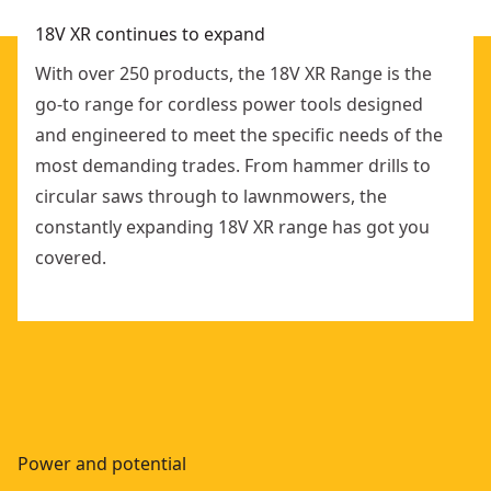
18V XR continues to expand
With over 250 products, the 18V XR Range is the
go-to range for cordless power tools designed
and engineered to meet the specific needs of the
most demanding trades. From hammer drills to
circular saws through to lawnmowers, the
constantly expanding 18V XR range has got you
covered.
Power and potential