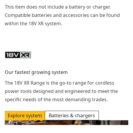
This item does not include a battery or charger.
Compatible batteries and accessories can be found
within the 18V XR system.
Our fastest growing system
The 18V XR Range is the go-to range for cordless
power tools designed and engineered to meet the
specific needs of the most demanding trades.
Explore system
Batteries & chargers