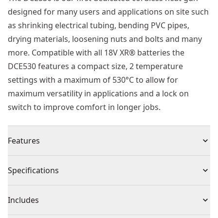
designed for many users and applications on site such
as shrinking electrical tubing, bending PVC pipes,
drying materials, loosening nuts and bolts and many
more. Compatible with all 18V XR® batteries the
DCE530 features a compact size, 2 temperature
settings with a maximum of 530°C to allow for
maximum versatility in applications and a lock on
switch to improve comfort in longer jobs.
Features
DCE530 XR® heat gun reaches a temperature of 530°c
Specifications
on a high setting and 290°c on a low setting
Select a high or low temperature setting with the 2-set
Product Type
Heat Gun
Includes
temperature selector, optimizing temperature for
specific applications