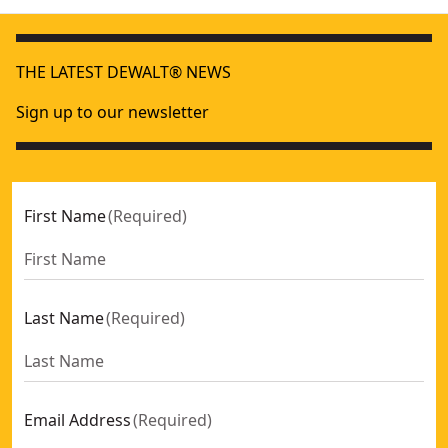
THE LATEST DEWALT® NEWS
Sign up to our newsletter
First Name
(
Required
)
Last Name
(
Required
)
Email Address
(
Required
)