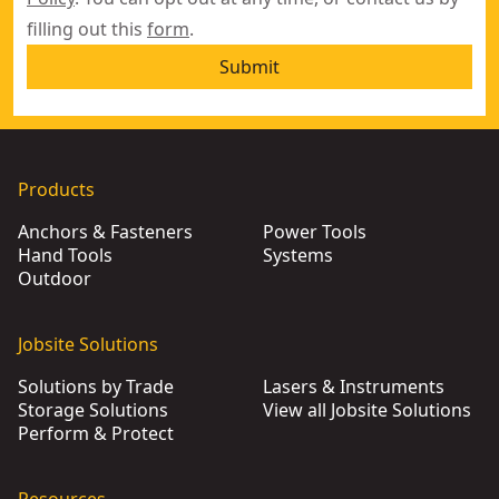
filling out this
form
.
Submit
Products
Anchors & Fasteners
Power Tools
Hand Tools
Systems
Outdoor
Jobsite Solutions
Solutions by Trade
Lasers & Instruments
Storage Solutions
View all Jobsite Solutions
Perform & Protect