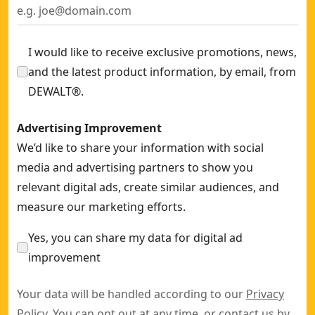
I would like to receive exclusive promotions, news,
and the latest product information, by email, from
DEWALT®.
Advertising Improvement
We’d like to share your information with social
media and advertising partners to show you
relevant digital ads, create similar audiences, and
measure our marketing efforts.
Yes, you can share my data for digital ad
improvement
Your data will be handled according to our
Privacy
Policy
. You can opt out at any time, or contact us by