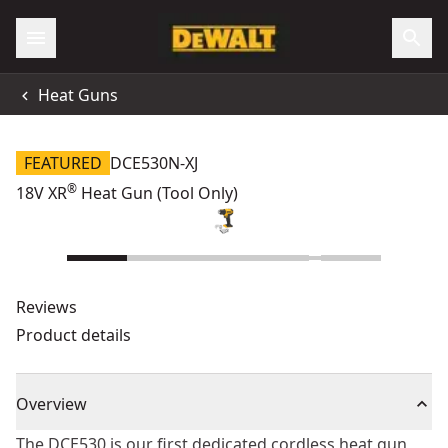
Heat Guns
FEATURED
DCE530N-XJ
®
18V XR
Heat Gun (Tool Only)
Reviews
Product details
Overview
The DCE530 is our first dedicated cordless heat gun