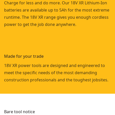
Charge for less and do more. Our 18V XR Lithium-Ion
batteries are available up to 5Ah for the most extreme
runtime. The 18V XR range gives you enough cordless
power to get the job done anywhere.
Made for your trade
18V XR power tools are designed and engineered to
meet the specific needs of the most demanding
construction professionals and the toughest jobsites.
Bare tool notice