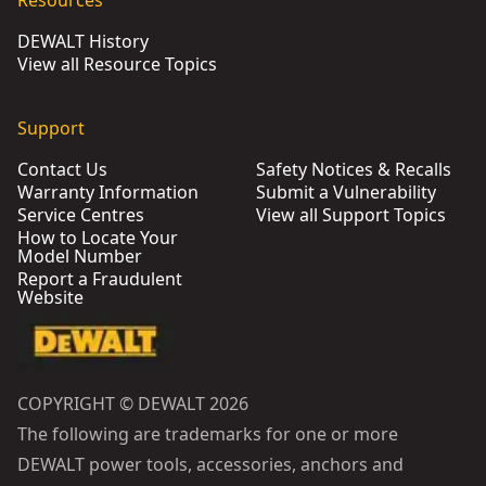
Resources
DEWALT History
View all Resource Topics
Support
Contact Us
Safety Notices & Recalls
Warranty Information
Submit a Vulnerability
Service Centres
View all Support Topics
How to Locate Your
Model Number
Report a Fraudulent
Website
COPYRIGHT © DEWALT 2026
The following are trademarks for one or more
DEWALT power tools, accessories, anchors and