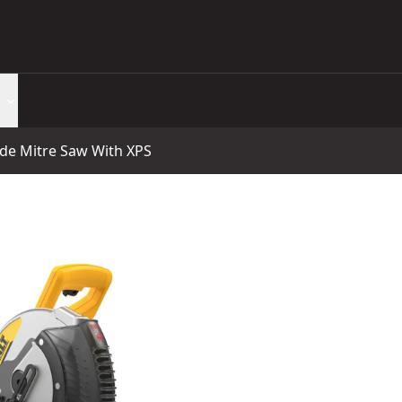
e Mitre Saw With XPS