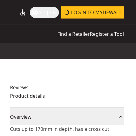
accessible
language
AU | EN
LOGIN TO MYDEWALT
Find a Retailer
Register a Tool
Reviews
Product details
Overview
Cuts up to 170mm in depth, has a cross cut