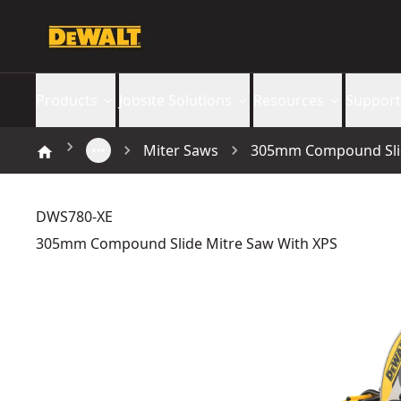
Products
Jobsite Solutions
Resources
Support
Miter Saws
305mm Compound Slid
DWS780-XE
305mm Compound Slide Mitre Saw With XPS