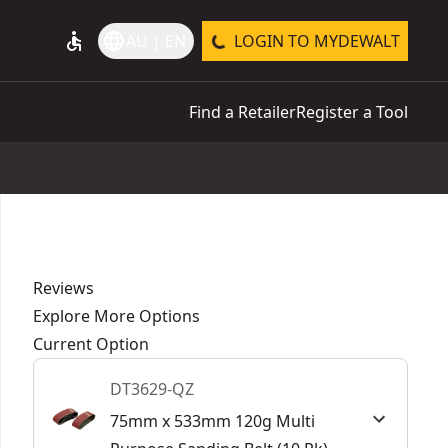
accessible
language
AU | EN
LOGIN TO MYDEWALT
Find a Retailer
Register a Tool
Reviews
Explore More Options
Current Option
DT3629-QZ
75mm x 533mm 120g Multi