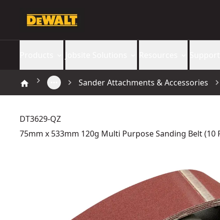
Products
Jobsite Solutions
Resources
Support
Sander Attachments & Accessories
DT3629-QZ
75mm x 533mm 120g Multi Purpose Sanding Belt (10 