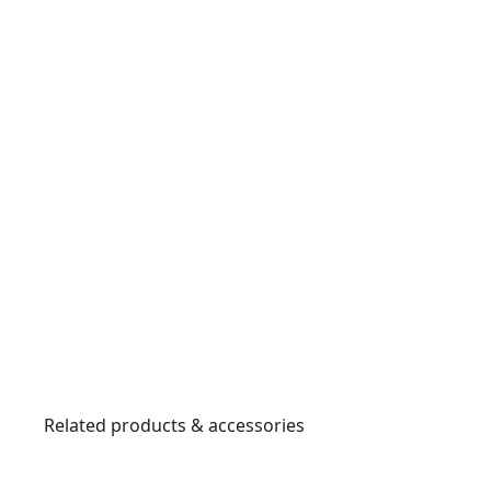
Related products & accessories