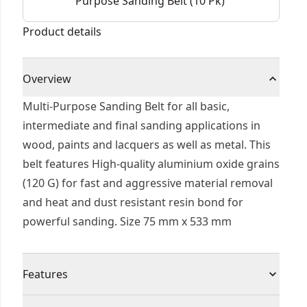
Purpose Sanding Belt (10 Pk)
Product details
Overview
Multi-Purpose Sanding Belt for all basic,
intermediate and final sanding applications in
wood, paints and lacquers as well as metal. This
belt features High-quality aluminium oxide grains
(120 G) for fast and aggressive material removal
and heat and dust resistant resin bond for
powerful sanding. Size 75 mm x 533 mm
Features
Longer Life - Extreme belts (grits up to 120) have