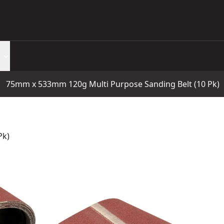
75mm x 533mm 120g Multi Purpose Sanding Belt (10 Pk)
Pk)