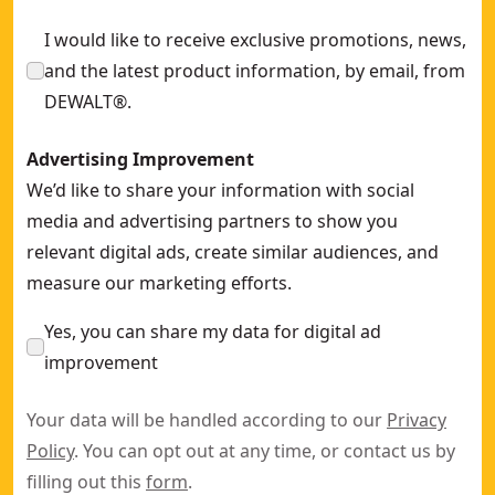
I would like to receive exclusive promotions, news,
and the latest product information, by email, from
DEWALT®.
Advertising Improvement
We’d like to share your information with social
media and advertising partners to show you
relevant digital ads, create similar audiences, and
measure our marketing efforts.
Yes, you can share my data for digital ad
improvement
Your data will be handled according to our
Privacy
Policy
. You can opt out at any time, or contact us by
filling out this
form
.