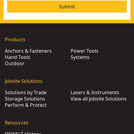
Submit
Products
Anchors & Fasteners
Power Tools
Hand Tools
Systems
Outdoor
Jobsite Solutions
Solutions by Trade
Lasers & Instruments
Storage Solutions
View all Jobsite Solutions
Perform & Protect
Resources