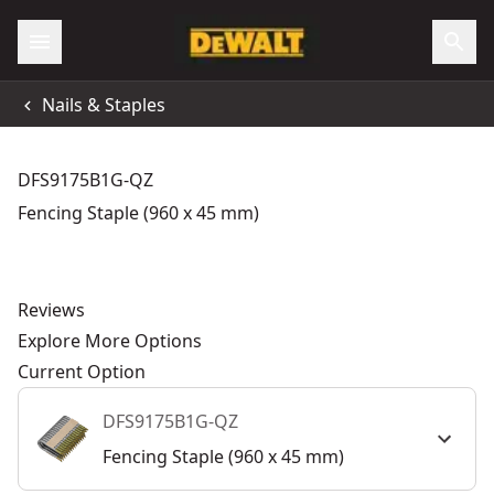
Nails & Staples
DFS9175B1G-QZ
Fencing Staple (960 x 45 mm)
Reviews
Explore More Options
Current Option
DFS9175B1G-QZ
Fencing Staple (960 x 45 mm)