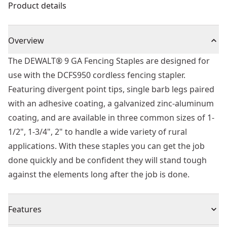
Product details
Overview
The DEWALT® 9 GA Fencing Staples are designed for
use with the DCFS950 cordless fencing stapler.
Featuring divergent point tips, single barb legs paired
with an adhesive coating, a galvanized zinc-aluminum
coating, and are available in three common sizes of 1-
1/2", 1-3/4", 2" to handle a wide variety of rural
applications. With these staples you can get the job
done quickly and be confident they will stand tough
against the elements long after the job is done.
Features