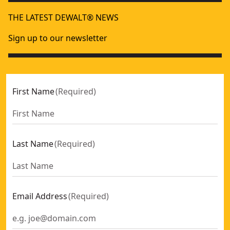
THE LATEST DEWALT® NEWS
Sign up to our newsletter
First Name
(
Required
)
Last Name
(
Required
)
Email Address
(
Required
)