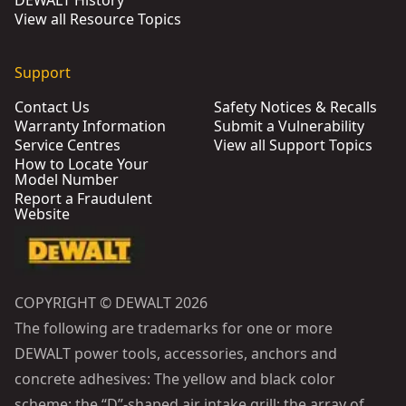
DEWALT History
View all Resource Topics
Support
Contact Us
Safety Notices & Recalls
Warranty Information
Submit a Vulnerability
Service Centres
View all Support Topics
How to Locate Your
Model Number
Report a Fraudulent
Website
COPYRIGHT © DEWALT 2026
The following are trademarks for one or more
DEWALT power tools, accessories, anchors and
concrete adhesives: The yellow and black color
scheme; the “D”-shaped air intake grill; the array of