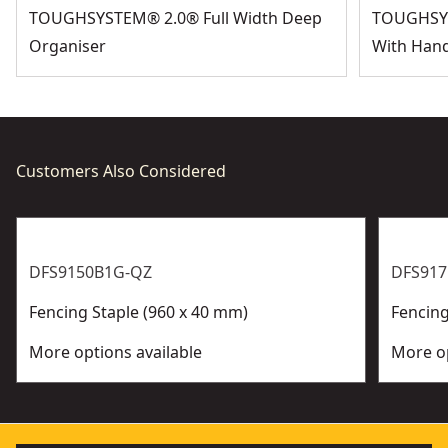
TOUGHSYSTEM® 2.0® Full Width Deep
TOUGHSYS
Organiser
With Hand
Customers Also Considered
DFS9150B1G-QZ
DFS91
Fencing Staple (960 x 40 mm)
Fencing
More options available
More op